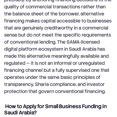
quality of commercial transactions rather than
the balance sheet of the borrower, alternative
financing makes capital accessible to businesses
that are genuinely creditworthy in a commercial
sense but do not meet the specific requirements
of conventional lending. The SAMA-licensed
digital platform ecosystem in Saudi Arabia has
made this alternative meaningfully available and
regulated — it is not an informal or unregulated
financing channel but a fully supervised one that
operates under the same basic principles of
transparency, Sharia compliance, and investor
protection that govern conventional financing.
How to Apply for Small Business Funding in
Saudi Arabia?