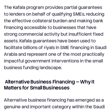
The Kafala program provides partial guarantees
to lenders on behalf of qualifying SMEs, reducing
the effective collateral burden and making bank
financing accessible to businesses that have
strong commercial activity but insufficient fixed
assets. Kafala guarantees have been used to
facilitate billions of riyals in SME financing in Saudi
Arabia and represent one of the most practically
impactful government interventions in the small
business funding landscape.
Alternative Business Financing — Why It
Matters for Small Businesses
Alternative business financing has emerged as a
genuine and important category within the Saudi