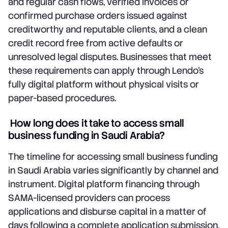
and regular cash flows, verified invoices or
confirmed purchase orders issued against
creditworthy and reputable clients, and a clean
credit record free from active defaults or
unresolved legal disputes. Businesses that meet
these requirements can apply through Lendo's
fully digital platform without physical visits or
paper-based procedures.
How long does it take to access small
business funding in Saudi Arabia?
The timeline for accessing small business funding
in Saudi Arabia varies significantly by channel and
instrument. Digital platform financing through
SAMA-licensed providers can process
applications and disburse capital in a matter of
days following a complete application submission.