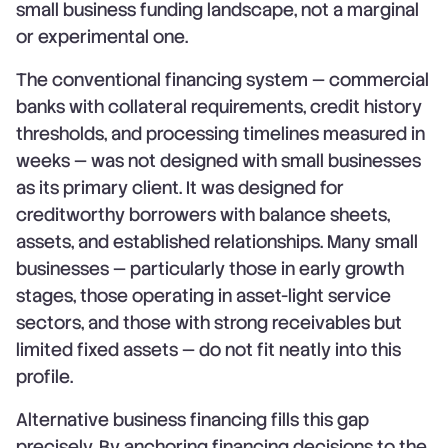
small business funding landscape, not a marginal
or experimental one.
The conventional financing system — commercial
banks with collateral requirements, credit history
thresholds, and processing timelines measured in
weeks — was not designed with small businesses
as its primary client. It was designed for
creditworthy borrowers with balance sheets,
assets, and established relationships. Many small
businesses — particularly those in early growth
stages, those operating in asset-light service
sectors, and those with strong receivables but
limited fixed assets — do not fit neatly into this
profile.
Alternative business financing fills this gap
precisely. By anchoring financing decisions to the