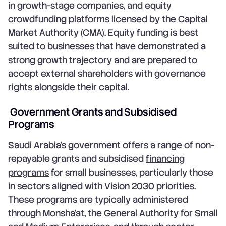
in growth-stage companies, and equity
crowdfunding platforms licensed by the Capital
Market Authority (CMA). Equity funding is best
suited to businesses that have demonstrated a
strong growth trajectory and are prepared to
accept external shareholders with governance
rights alongside their capital.
Government Grants and Subsidised
Programs
Saudi Arabia's government offers a range of non-
repayable grants and subsidised
financing
programs
for small businesses, particularly those
in sectors aligned with Vision 2030 priorities.
These programs are typically administered
through Monsha'at, the General Authority for Small