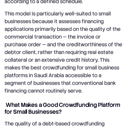
according to a defined schedule.
This model is particularly well-suited to small
businesses because it assesses financing
applications primarily based on the quality of the
commercial transaction — the invoice or
purchase order — and the creditworthiness of the
debtor client, rather than requiring real estate
collateral or an extensive credit history. This
makes the best crowdfunding for small business
platforms in Saudi Arabia accessible to a
segment of businesses that conventional bank
financing cannot routinely serve.
What Makes a Good Crowdfunding Platform
for Small Businesses?
The quality of a debt-based crowdfunding