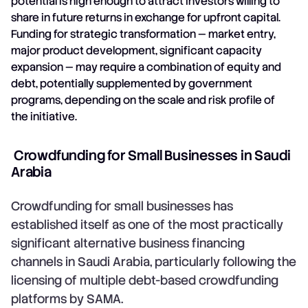
potential is high enough to attract investors willing to
share in future returns in exchange for upfront capital.
Funding for strategic transformation — market entry,
major product development, significant capacity
expansion — may require a combination of equity and
debt, potentially supplemented by government
programs, depending on the scale and risk profile of
the initiative.
Crowdfunding for Small Businesses in Saudi
Arabia
Crowdfunding for small businesses has
established itself as one of the most practically
significant alternative business financing
channels in Saudi Arabia, particularly following the
licensing of multiple debt-based crowdfunding
platforms by SAMA.