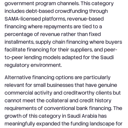
government program channels. This category
includes debt-based crowdfunding through
SAMA-licensed platforms, revenue-based
financing where repayments are tied to a
percentage of revenue rather than fixed
installments, supply chain financing where buyers
facilitate financing for their suppliers, and peer-
to-peer lending models adapted for the Saudi
regulatory environment.
Alternative financing options are particularly
relevant for small businesses that have genuine
commercial activity and creditworthy clients but
cannot meet the collateral and credit history
requirements of conventional bank financing. The
growth of this category in Saudi Arabia has
meaningfully expanded the funding landscape for