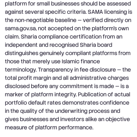
platform for small businesses should be assessed
against several specific criteria. SAMA licensing is
the non-negotiable baseline — verified directly on
sama.gov.sa, not accepted on the platform's own
claim. Sharia compliance certification from an
independent and recognised Sharia board
distinguishes genuinely compliant platforms from
those that merely use Islamic finance
terminology. Transparency in fee disclosure — the
total profit margin and all administrative charges
disclosed before any commitment is made — is a
marker of platform integrity. Publication of actual
portfolio default rates demonstrates confidence
in the quality of the underwriting process and
gives businesses and investors alike an objective
measure of platform performance.