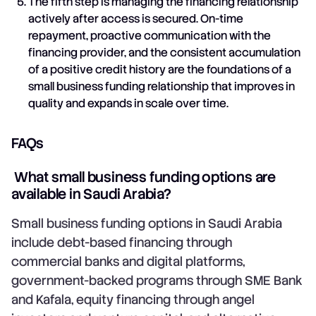
The fifth step is managing the financing relationship
actively after access is secured. On-time
repayment, proactive communication with the
financing provider, and the consistent accumulation
of a positive credit history are the foundations of a
small business funding relationship that improves in
quality and expands in scale over time.
FAQs
What small business funding options are
available in Saudi Arabia?
Small business funding options in Saudi Arabia
include debt-based financing through
commercial banks and digital platforms,
government-backed programs through SME Bank
and Kafala, equity financing through angel