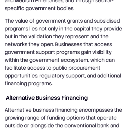
and Medium Enterprises, and through sector-
specific government bodies.
The value of government grants and subsidised
programs lies not only in the capital they provide
but in the validation they represent and the
networks they open. Businesses that access
government support programs gain visibility
within the government ecosystem, which can
facilitate access to public procurement
opportunities, regulatory support, and additional
financing programs.
Alternative Business Financing
Alternative business financing encompasses the
growing range of funding options that operate
outside or alongside the conventional bank and