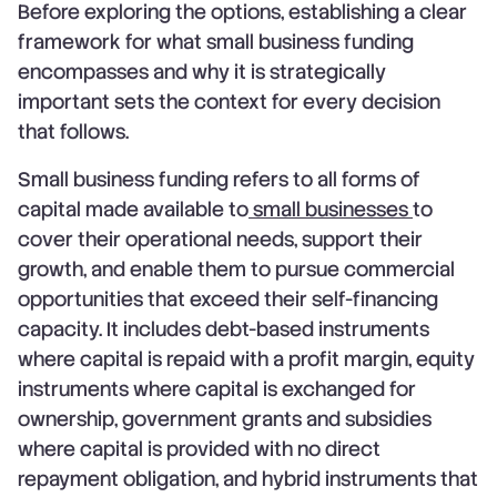
Before exploring the options, establishing a clear
framework for what small business funding
encompasses and why it is strategically
important sets the context for every decision
that follows.
Small business funding refers to all forms of
capital made available to
small businesses
to
cover their operational needs, support their
growth, and enable them to pursue commercial
opportunities that exceed their self-financing
capacity. It includes debt-based instruments
where capital is repaid with a profit margin, equity
instruments where capital is exchanged for
ownership, government grants and subsidies
where capital is provided with no direct
repayment obligation, and hybrid instruments that