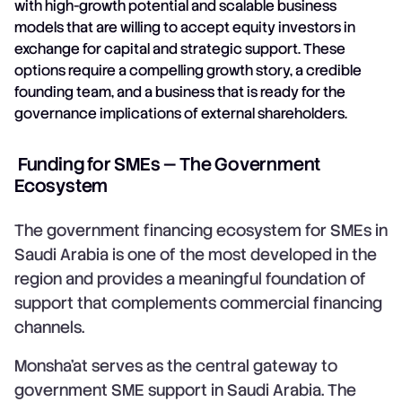
with high-growth potential and scalable business
models that are willing to accept equity investors in
exchange for capital and strategic support. These
options require a compelling growth story, a credible
founding team, and a business that is ready for the
governance implications of external shareholders.
Funding for SMEs — The Government
Ecosystem
The government financing ecosystem for SMEs in
Saudi Arabia is one of the most developed in the
region and provides a meaningful foundation of
support that complements commercial financing
channels.
Monsha'at serves as the central gateway to
government SME support in Saudi Arabia. The