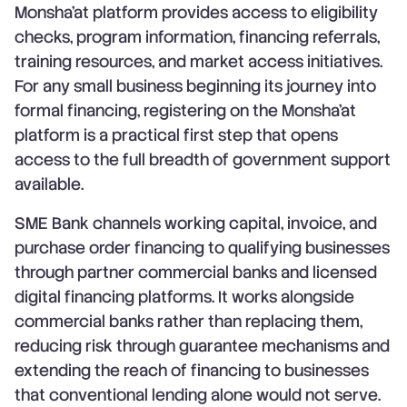
Monsha'at platform provides access to eligibility
checks, program information, financing referrals,
training resources, and market access initiatives.
For any small business beginning its journey into
formal financing, registering on the Monsha'at
platform is a practical first step that opens
access to the full breadth of government support
available.
SME Bank channels working capital, invoice, and
purchase order financing to qualifying businesses
through partner commercial banks and licensed
digital financing platforms. It works alongside
commercial banks rather than replacing them,
reducing risk through guarantee mechanisms and
extending the reach of financing to businesses
that conventional lending alone would not serve.