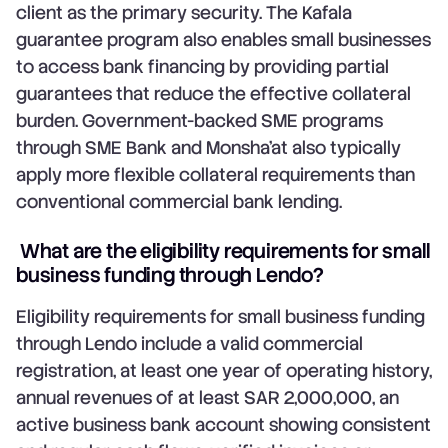
client as the primary security. The Kafala
guarantee program also enables small businesses
to access bank financing by providing partial
guarantees that reduce the effective collateral
burden. Government-backed SME programs
through SME Bank and Monsha'at also typically
apply more flexible collateral requirements than
conventional commercial bank lending.
What are the eligibility requirements for small
business funding through Lendo?
Eligibility requirements for small business funding
through Lendo include a valid commercial
registration, at least one year of operating history,
annual revenues of at least SAR 2,000,000, an
active business bank account showing consistent