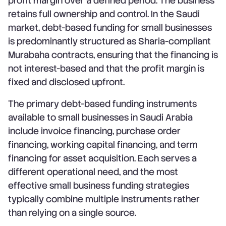
profit margin over a defined period. The business
retains full ownership and control. In the Saudi
market, debt-based funding for small businesses
is predominantly structured as Sharia-compliant
Murabaha contracts, ensuring that the financing is
not interest-based and that the profit margin is
fixed and disclosed upfront.
The primary debt-based funding instruments
available to small businesses in Saudi Arabia
include invoice financing, purchase order
financing, working capital financing, and term
financing for asset acquisition. Each serves a
different operational need, and the most
effective small business funding strategies
typically combine multiple instruments rather
than relying on a single source.