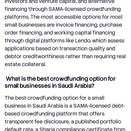
investors and venture capital, and alternative
financing through SAMA-licensed crowdfunding
platforms. The most accessible options for most
small businesses are invoice financing, purchase
order financing, and working capital financing
through digital platforms like Lendo, which assess
applications based on transaction quality and
debtor creditworthiness rather than requiring real
estate collateral.
What is the best crowdfunding option for
small businesses in Saudi Arabia?
The best crowdfunding option for a small
business in Saudi Arabia is a SAMA-licensed debt-
based crowdfunding platform that offers
transparent fee disclosure, a published portfolio
default rate, a Sharia compliance certificate from