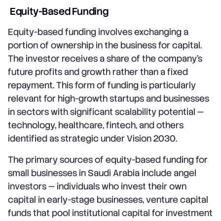
Equity-Based Funding
Equity-based funding involves exchanging a
portion of ownership in the business for capital.
The investor receives a share of the company's
future profits and growth rather than a fixed
repayment. This form of funding is particularly
relevant for high-growth startups and businesses
in sectors with significant scalability potential —
technology, healthcare, fintech, and others
identified as strategic under Vision 2030.
The primary sources of equity-based funding for
small businesses in Saudi Arabia include angel
investors — individuals who invest their own
capital in early-stage businesses, venture capital
funds that pool institutional capital for investment