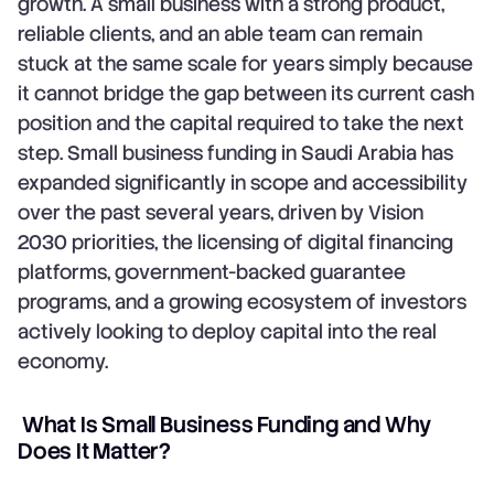
growth. A small business with a strong product,
reliable clients, and an able team can remain
stuck at the same scale for years simply because
it cannot bridge the gap between its current cash
position and the capital required to take the next
step. Small business funding in Saudi Arabia has
expanded significantly in scope and accessibility
over the past several years, driven by Vision
2030 priorities, the licensing of digital financing
platforms, government-backed guarantee
programs, and a growing ecosystem of investors
actively looking to deploy capital into the real
economy.
What Is Small Business Funding and Why
Does It Matter?