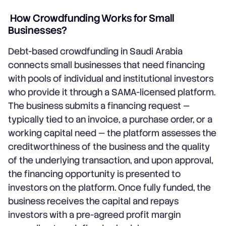
How Crowdfunding Works for Small
Businesses?
Debt-based crowdfunding in Saudi Arabia
connects small businesses that need financing
with pools of individual and institutional investors
who provide it through a SAMA-licensed platform.
The business submits a financing request —
typically tied to an invoice, a purchase order, or a
working capital need — the platform assesses the
creditworthiness of the business and the quality
of the underlying transaction, and upon approval,
the financing opportunity is presented to
investors on the platform. Once fully funded, the
business receives the capital and repays
investors with a pre-agreed profit margin