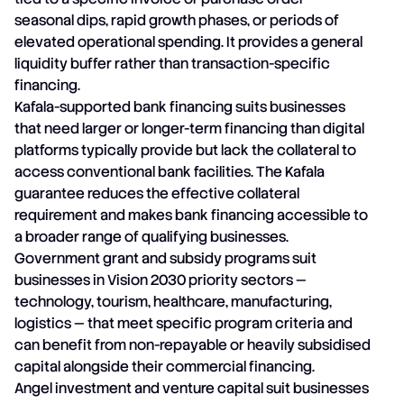
seasonal dips, rapid growth phases, or periods of
elevated operational spending. It provides a general
liquidity buffer rather than transaction-specific
financing.
Kafala-supported bank financing suits businesses
that need larger or longer-term financing than digital
platforms typically provide but lack the collateral to
access conventional bank facilities. The Kafala
guarantee reduces the effective collateral
requirement and makes bank financing accessible to
a broader range of qualifying businesses.
Government grant and subsidy programs suit
businesses in Vision 2030 priority sectors —
technology, tourism, healthcare, manufacturing,
logistics — that meet specific program criteria and
can benefit from non-repayable or heavily subsidised
capital alongside their commercial financing.
Angel investment and venture capital suit businesses