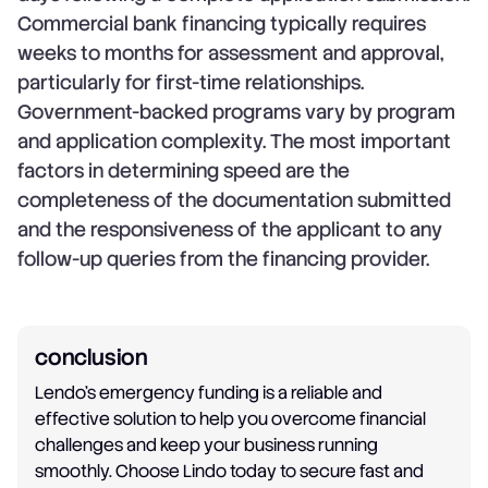
Commercial bank financing typically requires
weeks to months for assessment and approval,
particularly for first-time relationships.
Government-backed programs vary by program
and application complexity. The most important
factors in determining speed are the
completeness of the documentation submitted
and the responsiveness of the applicant to any
follow-up queries from the financing provider.
conclusion
Lendo's emergency funding is a reliable and
effective solution to help you overcome financial
challenges and keep your business running
smoothly. Choose Lindo today to secure fast and