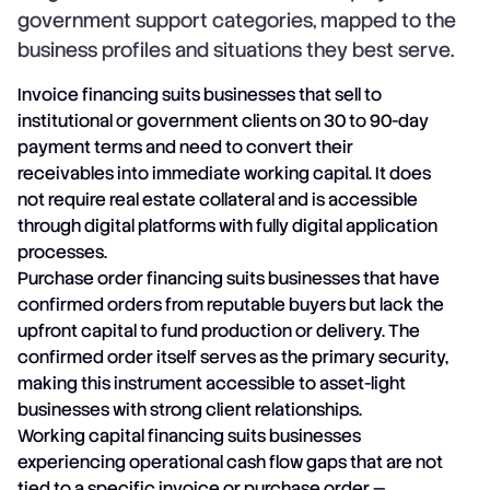
government support categories, mapped to the
business profiles and situations they best serve.
Invoice financing suits businesses that sell to
institutional or government clients on 30 to 90-day
payment terms and need to convert their
receivables into immediate working capital. It does
not require real estate collateral and is accessible
through digital platforms with fully digital application
processes.
Purchase order financing suits businesses that have
confirmed orders from reputable buyers but lack the
upfront capital to fund production or delivery. The
confirmed order itself serves as the primary security,
making this instrument accessible to asset-light
businesses with strong client relationships.
Working capital financing suits businesses
experiencing operational cash flow gaps that are not
tied to a specific invoice or purchase order —