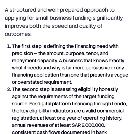
A structured and well-prepared approach to
applying for small business funding significantly
improves both the speed and quality of
outcomes.
The first step is defining the financing need with
precision — the amount, purpose, tenor, and
repayment capacity. A business that knows exactly
what it needs and why is far more persuasive in any
financing application than one that presents a vague
or overstated requirement.
The second step is assessing eligibility honestly
against the requirements of the target funding
source. For digital platform financing through Lendo,
the key eligibility indicators are a valid commercial
registration, at least one year of operating history,
annual revenues of at least SAR 2,000,000,
consistent cash flows documented in bank