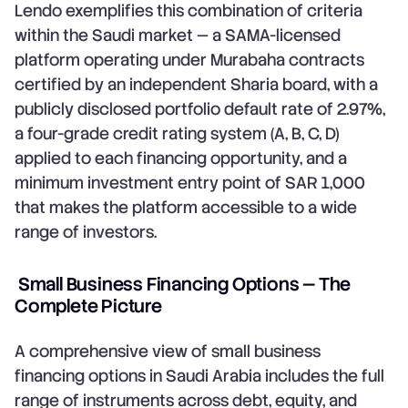
Lendo exemplifies this combination of criteria
within the Saudi market — a SAMA-licensed
platform operating under Murabaha contracts
certified by an independent Sharia board, with a
publicly disclosed portfolio default rate of 2.97%,
a four-grade credit rating system (A, B, C, D)
applied to each financing opportunity, and a
minimum investment entry point of SAR 1,000
that makes the platform accessible to a wide
range of investors.
Small Business Financing Options — The
Complete Picture
A comprehensive view of small business
financing options in Saudi Arabia includes the full
range of instruments across debt, equity, and