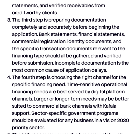
statements, and verified receivables from
creditworthy clients.
The third step is preparing documentation
completely and accurately before beginning the
application. Bank statements, financial statements,
commercial registration, identity documents, and
the specific transaction documents relevant to the
financing type should all be gathered and verified
before submission. Incomplete documentation is the
most common cause of application delays.
The fourth step is choosing the right channel for the
specific financing need. Time-sensitive operational
financing needs are best served by digital platform
channels. Larger or longer-term needs may be better
suited to commercial bank channels with Kafala
support. Sector-specific government programs
should be evaluated for any business in a Vision 2030
priority sector.