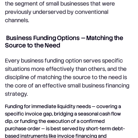
the segment of small businesses that were
previously underserved by conventional
channels.
Business Funding Options — Matching the
Source to the Need
Every business funding option serves specific
situations more effectively than others, and the
discipline of matching the source to the need is
the core of an effective small business financing
strategy.
Funding for immediate liquidity needs — covering a
specific invoice gap, bridging a seasonal cash flow
dip, or funding the execution of a confirmed
purchase order — is best served by short-term debt-
based instruments like
invoice financing
and