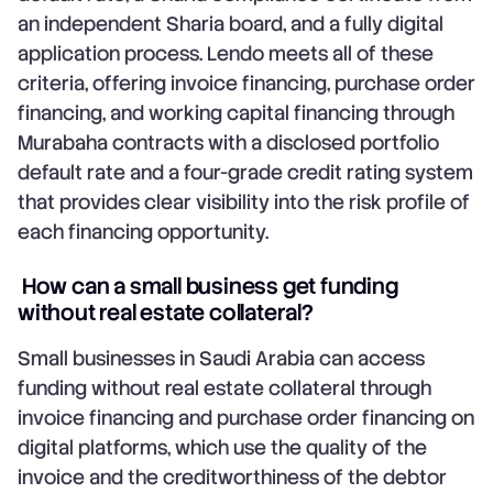
an independent Sharia board, and a fully digital
application process. Lendo meets all of these
criteria, offering invoice financing, purchase order
financing, and working capital financing through
Murabaha contracts with a disclosed portfolio
default rate and a four-grade credit rating system
that provides clear visibility into the risk profile of
each financing opportunity.
How can a small business get funding
without real estate collateral?
Small businesses in Saudi Arabia can access
funding without real estate collateral through
invoice financing and purchase order financing on
digital platforms, which use the quality of the
invoice and the creditworthiness of the debtor