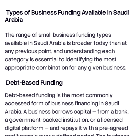
Types of Business Funding Available in Saudi
Arabia
The range of small business funding types
available in Saudi Arabia is broader today than at
any previous point, and understanding each
category is essential to identifying the most
appropriate combination for any given business.
Debt-Based Funding
Debt-based funding is the most commonly
accessed form of business financing in Saudi
Arabia. A business borrows capital — from a bank,
a government-backed institution, or a licensed
digital platform — and repays it with a pre-agreed