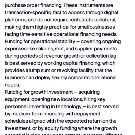
purchase order financing. These instruments are
transaction-specific, fast to access through digital
platforms, and do not require real estate collateral,
making them highly practical for small businesses
facing time-sensitive operational financing needs.
Funding for operational stability — covering ongoing
expenses like salaries, rent, and supplier payments
during periods of revenue growth or collection lag —
is best served by working capital financing, which
provides a lump sum or revolving facility that the
business can deploy flexibly across its operational
needs.
Funding for growth investment — acquiring
equipment, opening new locations, hiring key
personnel, investing in technology — is best served
by medium-term financing with repayment
schedules aligned with the expected return on the
investment, or by equity funding where the growth