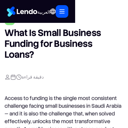
العربية
What Is Small Business
Funding for Business
Loans?
دقيقة قراءة
Access to funding is the single most consistent
challenge facing small businesses in Saudi Arabia
— and it is also the challenge that, when solved
effectively, unlocks the most transformative