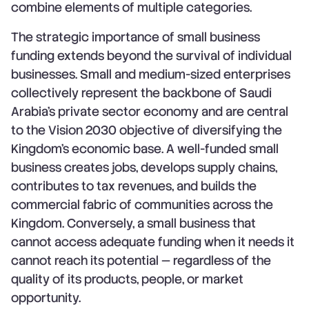
combine elements of multiple categories.
The strategic importance of small business
funding extends beyond the survival of individual
businesses. Small and medium-sized enterprises
collectively represent the backbone of Saudi
Arabia's private sector economy and are central
to the Vision 2030 objective of diversifying the
Kingdom's economic base. A well-funded small
business creates jobs, develops supply chains,
contributes to tax revenues, and builds the
commercial fabric of communities across the
Kingdom. Conversely, a small business that
cannot access adequate funding when it needs it
cannot reach its potential — regardless of the
quality of its products, people, or market
opportunity.