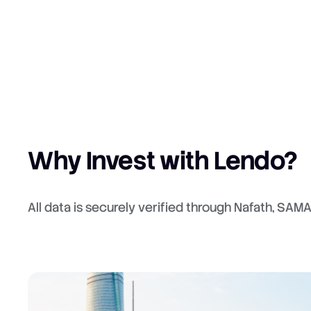
Why Invest with Lendo?
All data is securely verified through Nafath, SAM