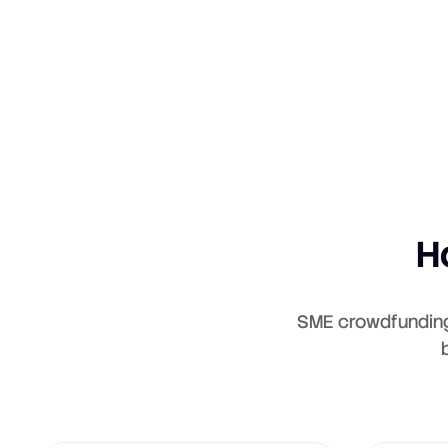
H
SME crowdfunding 