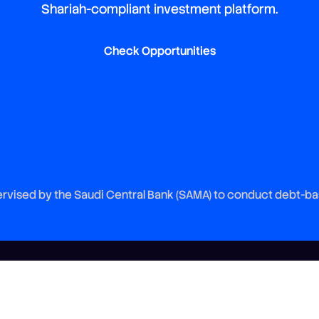
Shariah-compliant investment platform.
Check Opportunities
vised by the Saudi Central Bank (SAMA) to conduct debt-ba