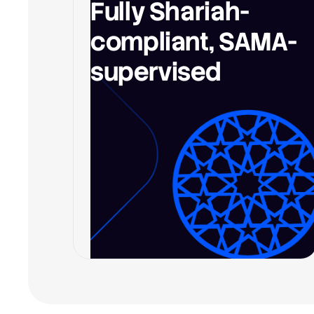
Fully Shariah-
compliant, SAMA-
supervised