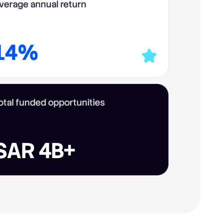
verage annual return
14%
otal funded opportunities
SAR 4B+