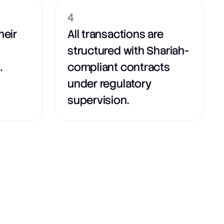
4
heir
All transactions are
structured with Shariah-
.
compliant contracts
under regulatory
supervision.