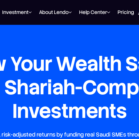
Investment
About Lendo
Help Center
Pricing
 Your Wealth S
h Shariah-Compl
Investments
, risk-adjusted returns by funding real Saudi SMEs thro