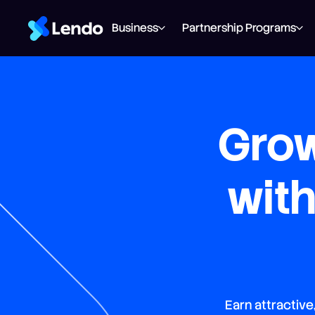
Business
Partnership Programs
Grow
wit
Earn attractive