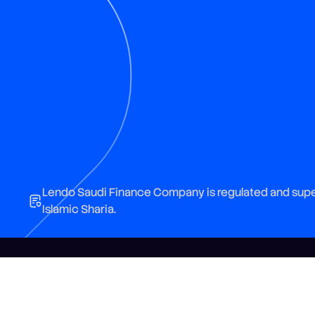
Lendo Saudi Finance Company is regulated and super
Islamic Sharia.