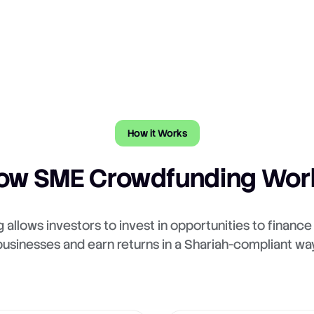
How it Works
ow SME Crowdfunding Wor
allows investors to invest in opportunities to financ
businesses and earn returns in a Shariah-compliant way