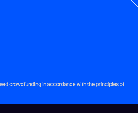
sed crowdfunding in accordance with the principles of