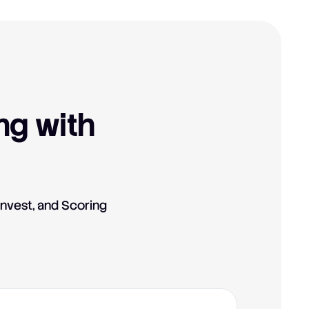
ng with
Invest, and Scoring