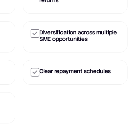
returns
Diversification across multiple
SME opportunities
Clear repayment schedules