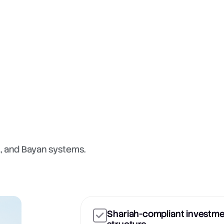
A, and Bayan systems.
Shariah-compliant investm