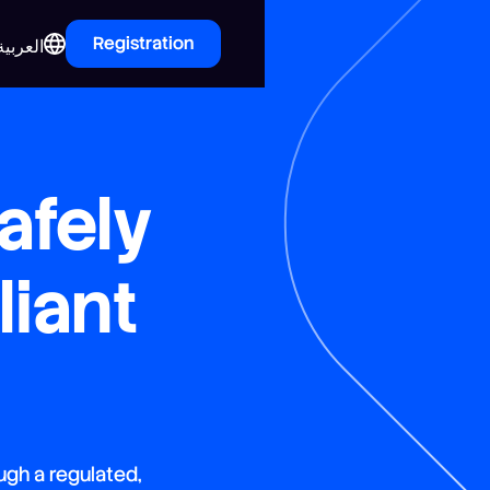
Registration
العربية
afely
iant
ugh a regulated,