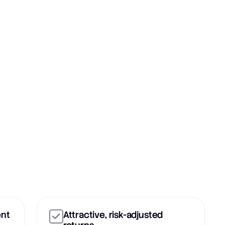
ent
Attractive, risk-adjusted