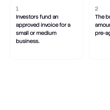
1
2
Investors fund an
The b
approved invoice for a
amoun
small or medium
pre-a
business.