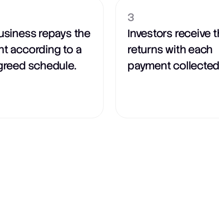
3
usiness repays the
Investors receive t
t according to a
returns with each
greed schedule.
payment collected