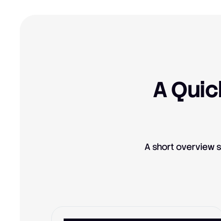
A Quic
A short overview s