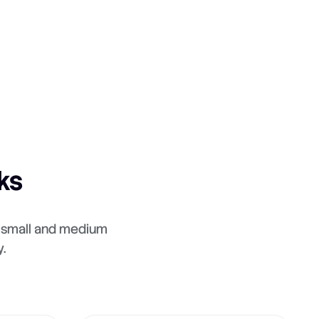
ks
e small and medium
.