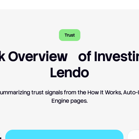
Trust
k Overview of Investi
Lendo
ummarizing trust signals from the How It Works, Auto-
Engine pages.