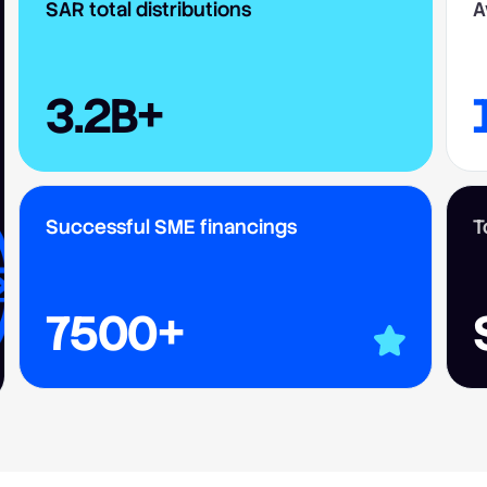
SAR total distributions
A
3.2B+
Successful SME financings
T
7500+