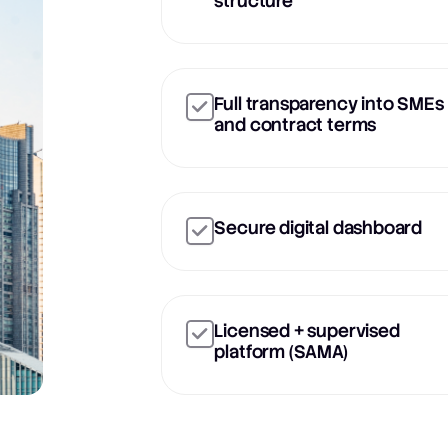
structure
Full transparency into SMEs
and contract terms
Secure digital dashboard
Licensed + supervised
platform (SAMA)