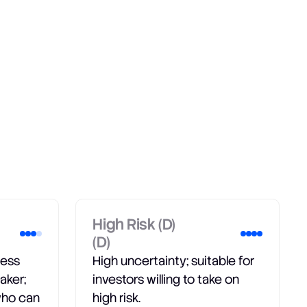
High Risk (D)
(D)
less
High uncertainty; suitable for
aker;
investors willing to take on
 who can
high risk.