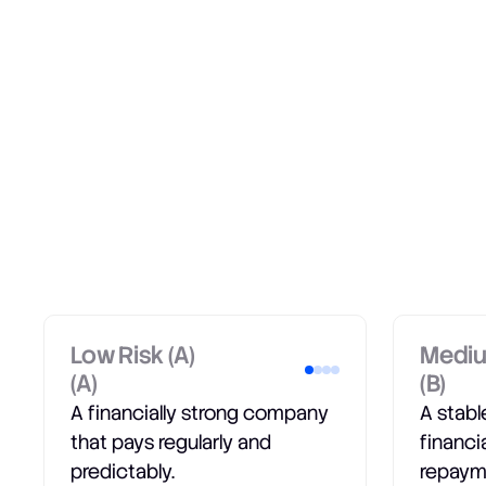
Low Risk (A)
Mediu
(A)
(B)
A financially strong company
A stab
that pays regularly and
financi
predictably.
repaym