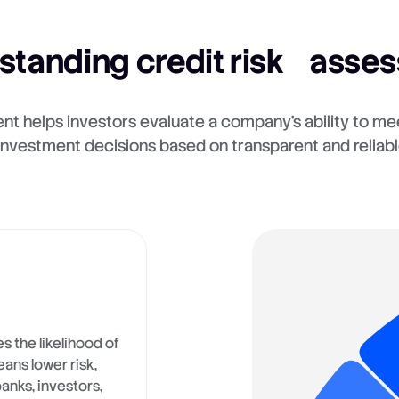
standing credit risk asse
nt helps investors evaluate a company's ability to mee
nvestment decisions based on transparent and reliabl
s the likelihood of
eans lower risk,
banks, investors,