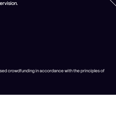
rvision.
sed crowdfunding in accordance with the principles of