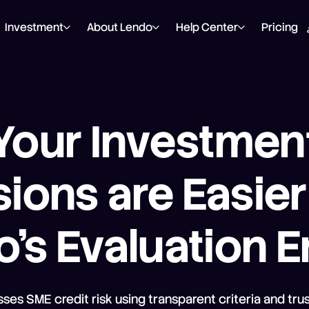
Investment
About Lendo
Help Center
Pricing
Your Investmen
ions are Easie
’s Evaluation 
ses SME credit risk using transparent criteria and trus