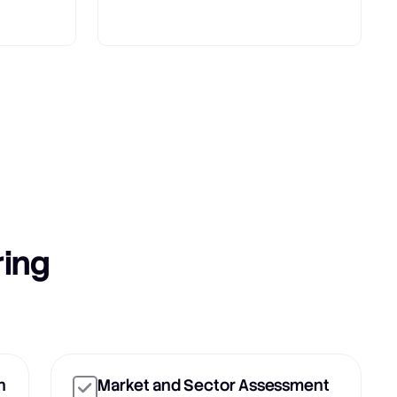
ring
n
Market and Sector Assessment