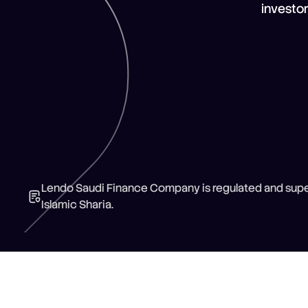
investo
Lendo Saudi Finance Company is regulated and super
Islamic Sharia.