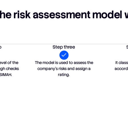
he risk assessment model 
o
Step three
evel of the
The model is used to assess the
It cla
ough checks
company's risks and assign a
accordi
 SIMAH.
rating.