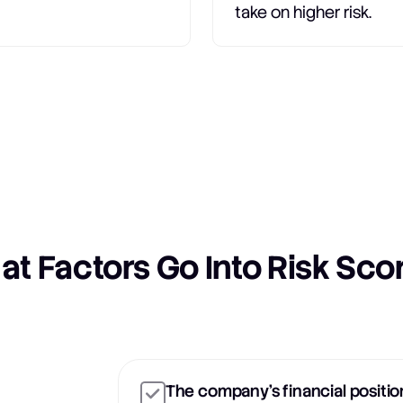
take on higher risk.
t Factors Go Into Risk Sco
The company's financial positio