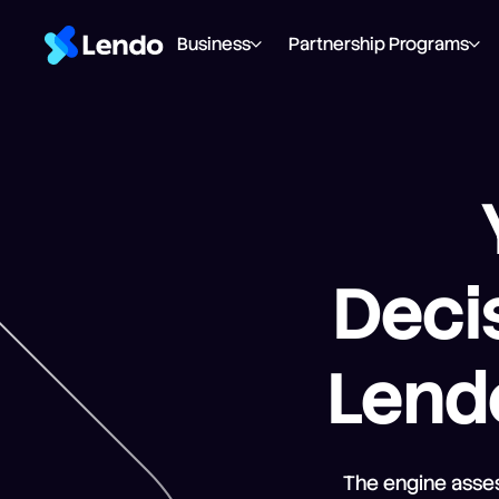
Business
Partnership Programs
Decis
Lendo
The engine asses