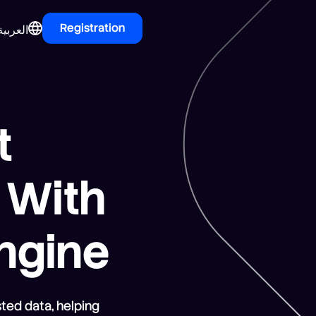
Registration
العربية
t
r With
Engine
ted data, helping