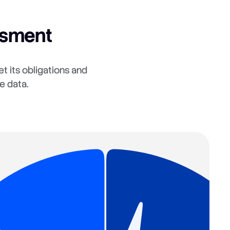
ssment
t its obligations and
e data.