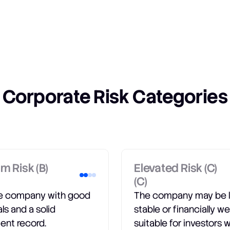
Corporate Risk Categories
m Risk (B)
Elevated Risk (C)
(C)
le company with good
The company may be 
als and a solid
stable or financially we
ent record.
suitable for investors