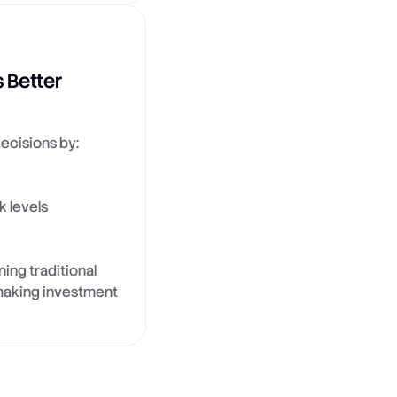
 Better
ecisions by:
k levels
ing traditional
, making investment