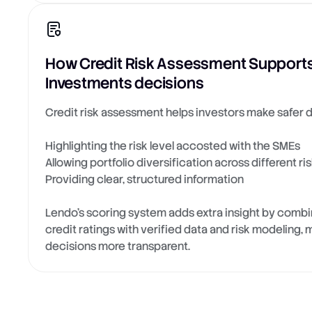
How Credit Risk Assessment Supports
Investments decisions
Credit risk assessment helps investors make safer d
Highlighting the risk level accosted with the SMEs
Allowing portfolio diversification across different ris
Providing clear, structured information
Lendo’s scoring system adds extra insight by combin
credit ratings with verified data and risk modeling
decisions more transparent.