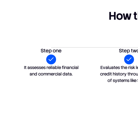
How t
Step one
Step tw
It assesses reliable financial
Evaluates the risk l
and commercial data.
credit history thr
of systems like