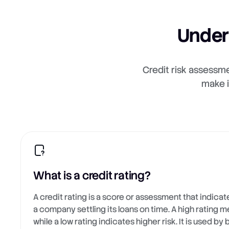
Under
Credit risk assessme
make i
What is a credit rating?
A credit rating is a score or assessment that indicate
a company settling its loans on time. A high rating m
while a low rating indicates higher risk. It is used by 