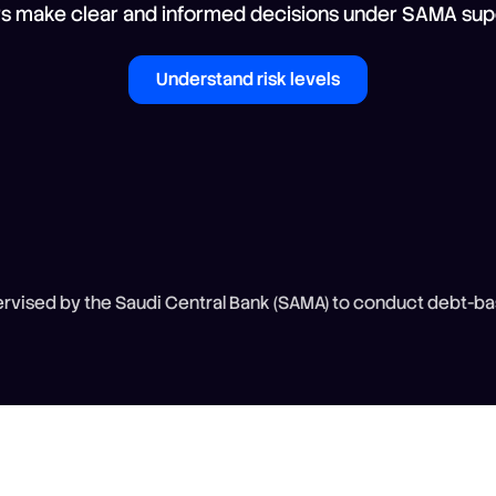
rs make clear and informed decisions under SAMA supe
Understand risk levels
vised by the Saudi Central Bank (SAMA) to conduct debt-ba