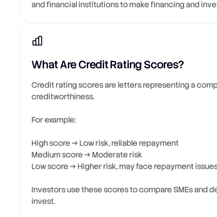
and financial institutions to make financing and inv
What Are Credit Rating Scores?
Credit rating scores are letters representing a com
creditworthiness.
For example:
High score → Low risk, reliable repayment
Medium score → Moderate risk
Low score → Higher risk, may face repayment issue
Investors use these scores to compare SMEs and d
invest.