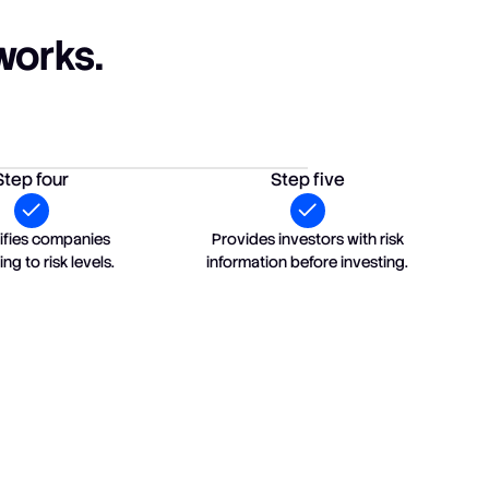
works.
Step four
Step five
ssifies companies
Provides investors with risk
ng to risk levels.
information before investing.