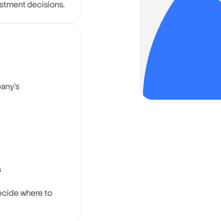
estment decisions.
pany’s
s
ecide where to