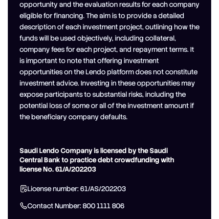
opportunity and the evaluation results for each company
eligible for financing. The aim is to provide a detailed
description of each investment project, outlining how the
funds will be used objectively, including collateral,
company fees for each project, and repayment terms. It
is important to note that offering investment
opportunities on the Lendo platform does not constitute
investment advice. Investing in these opportunities may
expose participants to substantial risks, including the
potential loss of some or all of the investment amount if
the beneficiary company defaults.
Saudi Lendo Company is licensed by the Saudi
Central Bank to practice debt crowdfunding with
license No. 61/A/202203
License number: 61/AS/202203
Contact Number: 800 1111 806