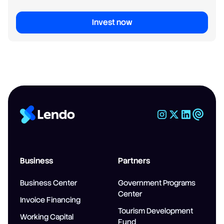
Invest now
Business
Partners
Business Center
Government Programs
Center
Invoice Financing
Tourism Development
Working Capital
Fund