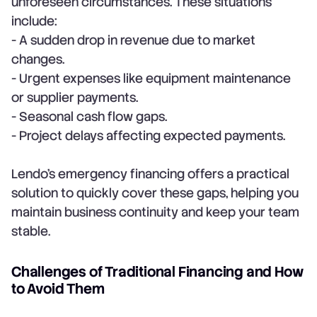
unforeseen circumstances. These situations
include:
- A sudden drop in revenue due to market
changes.
- Urgent expenses like equipment maintenance
or supplier payments.
- Seasonal cash flow gaps.
- Project delays affecting expected payments.
Lendo’s emergency financing offers a practical
solution to quickly cover these gaps, helping you
maintain business continuity and keep your team
stable.
Challenges of Traditional Financing and How
to Avoid Them