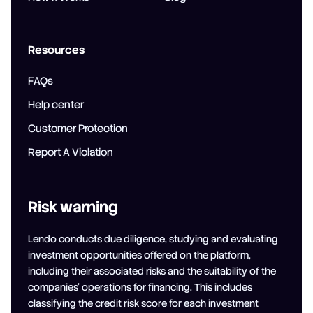
Resources
FAQs
Help center
Customer Protection
Report A Violation
Risk warning
Lendo conducts due diligence, studying and evaluating
investment opportunities offered on the platform,
including their associated risks and the suitability of the
companies' operations for financing. This includes
classifying the credit risk score for each investment