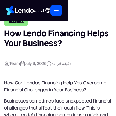
العربية
Business
How Lendo Financing Helps
Your Business?
Team
July 9, 2025
دقيقة قراءة
How Can Lendo’s Financing Help You Overcome
Financial Challenges in Your Business?
Businesses sometimes face unexpected financial
challenges that affect their cash flow. This is
where Lendo’s financing comes in as a quick and