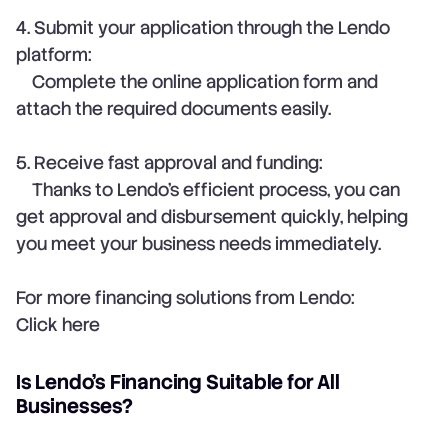
4. Submit your application through the Lendo
platform:
Complete the online application form and
attach the required documents easily.
5. Receive fast approval and funding:
Thanks to Lendo’s efficient process, you can
get approval and disbursement quickly, helping
you meet your business needs immediately.
For more financing solutions from Lendo:
Click here
Is Lendo’s Financing Suitable for All
Businesses?