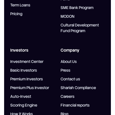
Term Loans
SME Bank Program
Pricing
MODON
Cultural Development
Fund Program
Investors
Company
Investment Center
About Us
Basic Investors
Press
Premium Investors
Contact us
Premium Plus Investor
Shariah Compliance
Auto-Invest
Careers
Scoring Engine
Financial reports
How it Works
Blog