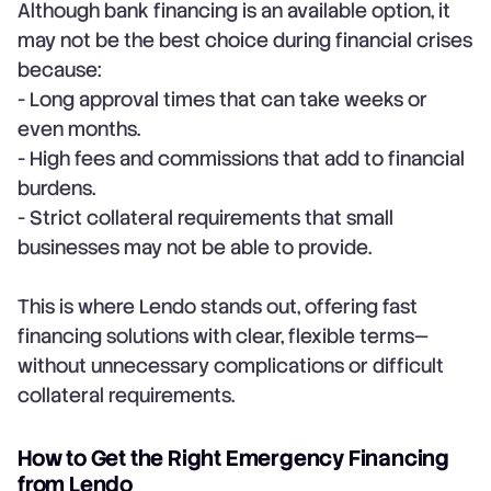
Although bank financing is an available option, it
may not be the best choice during financial crises
because:
- Long approval times that can take weeks or
even months.
- High fees and commissions that add to financial
burdens.
- Strict collateral requirements that small
businesses may not be able to provide.
This is where Lendo stands out, offering fast
financing solutions with clear, flexible terms—
without unnecessary complications or difficult
collateral requirements.
How to Get the Right Emergency Financing
from Lendo