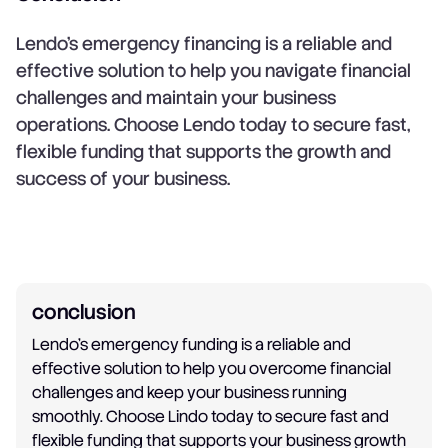
Lendo’s emergency financing is a reliable and
effective solution to help you navigate financial
challenges and maintain your business
operations. Choose Lendo today to secure fast,
flexible funding that supports the growth and
success of your business.
conclusion
Lendo's emergency funding is a reliable and
effective solution to help you overcome financial
challenges and keep your business running
smoothly. Choose Lindo today to secure fast and
flexible funding that supports your business growth