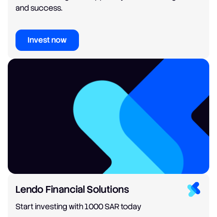
and success.
Invest now
Lendo Financial Solutions
Start investing with 1000 SAR today