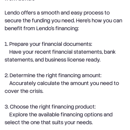
Lendo offers a smooth and easy process to
secure the funding you need. Here’s how you can
benefit from Lendo’s financing:
1. Prepare your financial documents:
Have your recent financial statements, bank
statements, and business license ready.
2. Determine the right financing amount:
Accurately calculate the amount you need to
cover the crisis.
3. Choose the right financing product:
Explore the available financing options and
select the one that suits your needs.