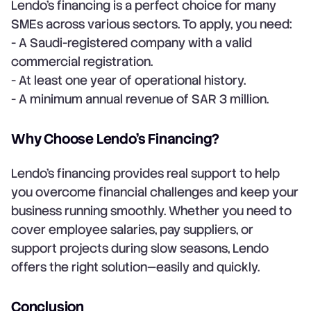
Lendo’s financing is a perfect choice for many
SMEs across various sectors. To apply, you need:
- A Saudi-registered company with a valid
commercial registration.
- At least one year of operational history.
- A minimum annual revenue of SAR 3 million.
Why Choose Lendo’s Financing?
Lendo’s financing provides real support to help
you overcome financial challenges and keep your
business running smoothly. Whether you need to
cover employee salaries, pay suppliers, or
support projects during slow seasons, Lendo
offers the right solution—easily and quickly.
Conclusion