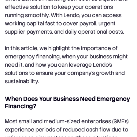
effective solution to keep your operations
running smoothly. With Lendo, you can access
working capital fast to cover payroll, urgent
supplier payments, and daily operational costs.
In this article, we highlight the importance of
emergency financing, when your business might
need it, and how you can leverage Lendo’s
solutions to ensure your company’s growth and
sustainability.
When Does Your Business Need Emergency
Financing?
Most small and medium-sized enterprises (SMEs)
experience periods of reduced cash flow due to