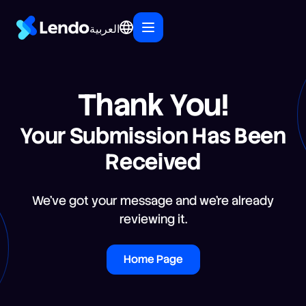
العربية
Thank You!
Your Submission Has Been
Received
We’ve got your message and we’re already
reviewing it.
Home Page