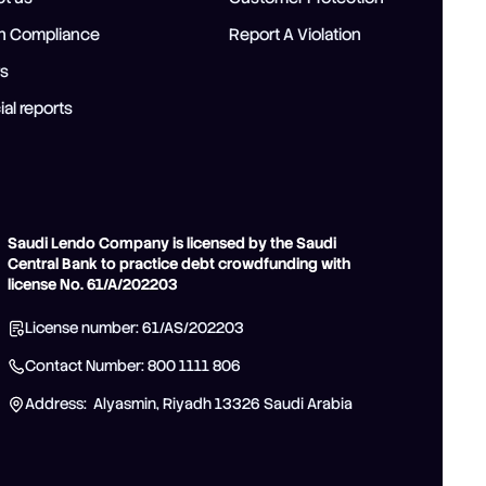
ah Compliance
Report A Violation
rs
ial reports
Saudi Lendo Company is licensed by the Saudi
Central Bank to practice debt crowdfunding with
license No. 61/A/202203
License number: 61/AS/202203
Contact Number: 800 1111 806
Address: Alyasmin, Riyadh 13326 Saudi Arabia