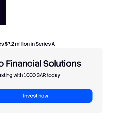
 Financial Solutions
vesting with 1000 SAR today
Invest now