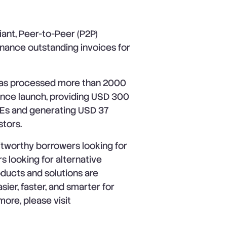
ant, Peer-to-Peer (P2P)
inance outstanding invoices for
 has processed more than 2000
since launch, providing USD 300
 SMEs and generating USD 37
stors.
itworthy borrowers looking for
s looking for alternative
oducts and solutions are
ier, faster, and smarter for
more, please visit