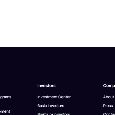
Investors
Comp
ograms
Investment Center
About
Basic Investors
Press
pment
Premium Investors
Contac