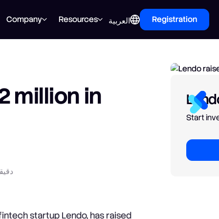
Company
Resources
Registration
العربية
 million in
Lendo
Start in
راءة
intech startup Lendo, has raised