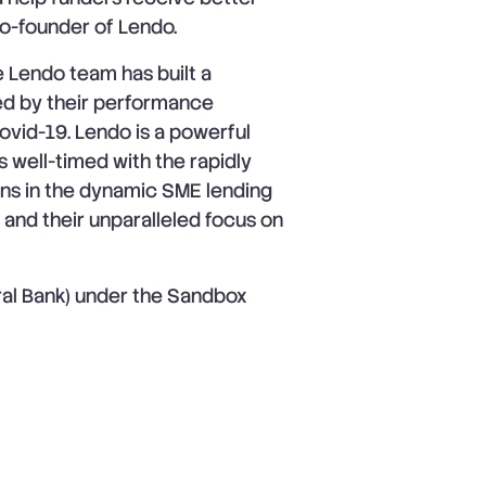
o-founder of Lendo.
he Lendo team has built a
d by their performance
Covid-19. Lendo is a powerful
is well-timed with the rapidly
ons in the dynamic SME lending
 and their unparalleled focus on
ral Bank) under the Sandbox