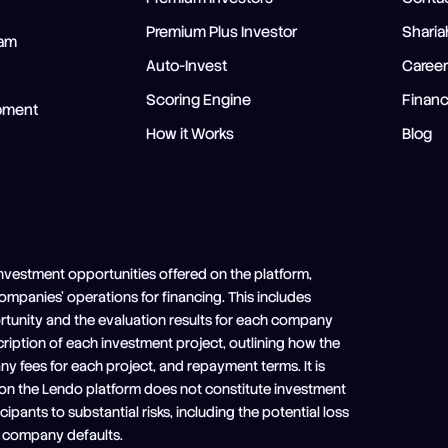
Premium Plus Investor
Shari
ram
Auto-Invest
Caree
Scoring Engine
Financ
opment
How it Works
Blog
nvestment opportunities offered on the platform,
 companies' operations for financing. This includes
ortunity and the evaluation results for each company
scription of each investment project, outlining how the
any fees for each project, and repayment terms. It is
 on the Lendo platform does not constitute investment
pants to substantial risks, including the potential loss
ry company defaults.