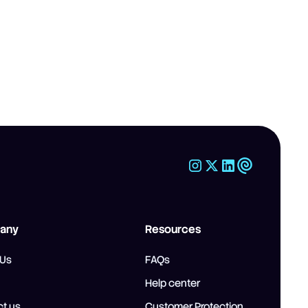
any
Resources
 Us
FAQs
Help center
t us
Customer Protection