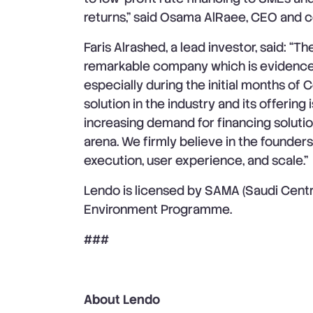
returns,” said Osama AlRaee, CEO and c
Faris Alrashed, a lead investor, said: “T
remarkable company which is evidence
especially during the initial months of 
solution in the industry and its offering 
increasing demand for financing soluti
arena. We firmly believe in the founders
execution, user experience, and scale.”
Lendo is licensed by SAMA (Saudi Cent
Environment Programme.
###
About Lendo