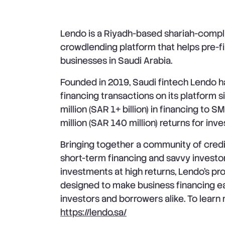
Lendo is a Riyadh-based shariah-compli
crowdlending platform that helps pre-f
businesses in Saudi Arabia.
Founded in 2019, Saudi fintech Lendo
financing transactions on its platform 
million (SAR 1+ billion) in financing to
million (SAR 140 million) returns for inve
Bringing together a community of cred
short-term financing and savvy investor
investments at high returns, Lendo’s pr
designed to make business financing eas
investors and borrowers alike. To learn 
https://lendo.sa/