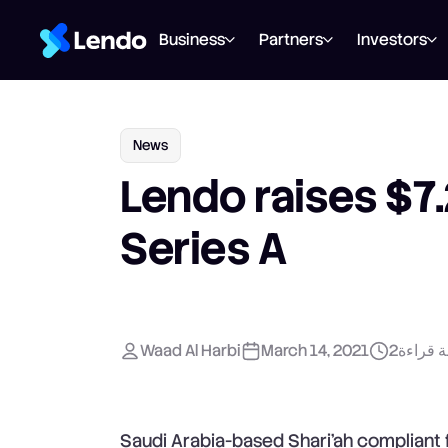
Business
Partners
Investors
News
Lendo raises $7.2
Series A
Waad Al Harbi
March 14, 2021
2
دقيقة ق
Saudi Arabia-based Shari’ah compliant f