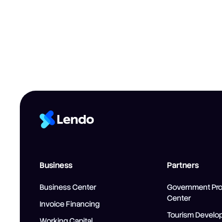
Business
Partners
Business Center
Government Pr
Center
Invoice Financing
Tourism Develo
Working Capital