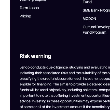
Fund
Term Loans
SME Bank Prog
Pricing
MODON
Cultural Devel
Fund Program
Risk warning
Lendo conducts due diligence, studying and evaluating i
including their associated risks and the suitability of the
classifying the credit risk score for each investment opp
eligible for financing. The aim is to provide a detailed de
funds will be used objectively, including collateral, comp
important to note that offering investment opportunities
advice. Investing in these opportunities may expose partici
of some or all of the investment amount if the beneficia