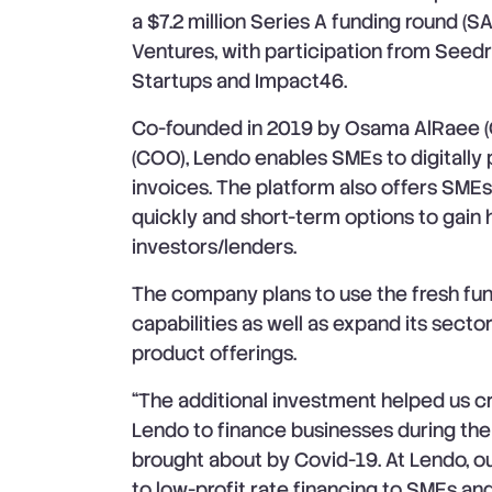
a $7.2 million Series A funding round (SA
Ventures, with participation from Seed
Startups and Impact46.
Co-founded in 2019 by Osama AlRaee 
(COO), Lendo enables SMEs to digitally 
invoices. The platform also offers SMEs
quickly and short-term options to gain h
investors/lenders.
The company plans to use the fresh fun
capabilities as well as expand its sect
product offerings.
“The additional investment helped us c
Lendo to finance businesses during th
brought about by Covid-19. At Lendo, ou
to low-profit rate financing to SMEs an