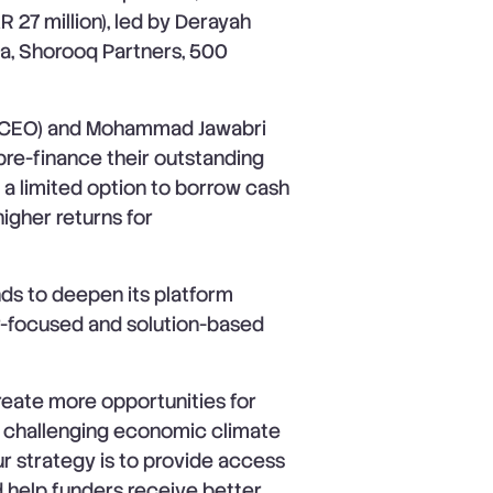
R 27 million), led by Derayah
ra, Shorooq Partners, 500
(CEO) and Mohammad Jawabri
pre-finance their outstanding
 a limited option to borrow cash
igher returns for
ds to deepen its platform
or-focused and solution-based
reate more opportunities for
e challenging economic climate
r strategy is to provide access
d help funders receive better