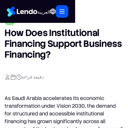
العربية
How Does Institutional
Financing Support Business
Financing?
دقيقة قراءة
As Saudi Arabia accelerates its economic
transformation under Vision 2030, the demand
for structured and accessible institutional
financing has grown significantly across all