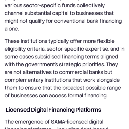
various sector-specific funds collectively
channel substantial capital to businesses that
might not qualify for conventional bank financing
alone.
These institutions typically offer more flexible
eligibility criteria, sector-specific expertise, and in
some cases subsidised financing terms aligned
with the government's strategic priorities. They
are not alternatives to commercial banks but
complementary institutions that work alongside
them to ensure that the broadest possible range
of businesses can access formal financing.
Licensed Digital Financing Platforms
The emergence of SAMA-licensed digital