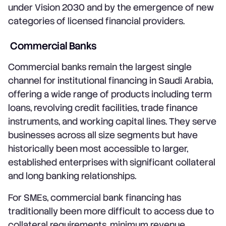
under Vision 2030 and by the emergence of new
categories of licensed financial providers.
Commercial Banks
Commercial banks remain the largest single
channel for institutional financing in Saudi Arabia,
offering a wide range of products including term
loans, revolving credit facilities, trade finance
instruments, and working capital lines. They serve
businesses across all size segments but have
historically been most accessible to larger,
established enterprises with significant collateral
and long banking relationships.
For SMEs, commercial bank financing has
traditionally been more difficult to access due to
collateral requirements, minimum revenue