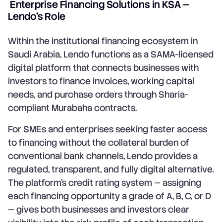
Enterprise Financing Solutions in KSA —
Lendo's Role
Within the institutional financing ecosystem in
Saudi Arabia, Lendo functions as a SAMA-licensed
digital platform that connects businesses with
investors to finance invoices, working capital
needs, and purchase orders through Sharia-
compliant Murabaha contracts.
For SMEs and enterprises seeking faster access
to financing without the collateral burden of
conventional bank channels, Lendo provides a
regulated, transparent, and fully digital alternative.
The platform's credit rating system — assigning
each financing opportunity a grade of A, B, C, or D
— gives both businesses and investors clear