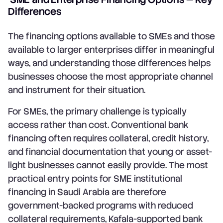
Differences
The financing options available to SMEs and those
available to larger enterprises differ in meaningful
ways, and understanding those differences helps
businesses choose the most appropriate channel
and instrument for their situation.
For SMEs, the primary challenge is typically
access rather than cost. Conventional bank
financing often requires collateral, credit history,
and financial documentation that young or asset-
light businesses cannot easily provide. The most
practical entry points for SME institutional
financing in Saudi Arabia are therefore
government-backed programs with reduced
collateral requirements, Kafala-supported bank