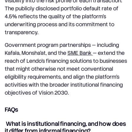
visibility into the risk profile of each transaction.
The publicly disclosed portfolio default rate of
4.5% reflects the quality of the platform's
underwriting process and its commitment to
transparency.
Government program partnerships — including
Kafala, Monsha'at, and the
SME Bank
— extend the
reach of Lendo's financing solutions to businesses
that might otherwise not meet conventional
eligibility requirements, and align the platform's
activities with the broader institutional financing
objectives of Vision 2030.
FAQs
What is institutional financing, and how does
it differ from informal financing?