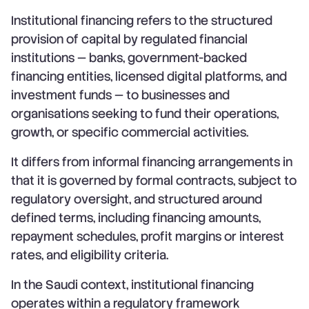
Institutional financing refers to the structured
provision of capital by regulated financial
institutions — banks, government-backed
financing entities, licensed digital platforms, and
investment funds — to businesses and
organisations seeking to fund their operations,
growth, or specific commercial activities.
It differs from informal financing arrangements in
that it is governed by formal contracts, subject to
regulatory oversight, and structured around
defined terms, including financing amounts,
repayment schedules, profit margins or interest
rates, and eligibility criteria.
In the Saudi context, institutional financing
operates within a regulatory framework