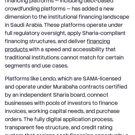
financing platforms — including debt-based
crowdfunding platforms — has added a new
dimension to the institutional financing landscape
in Saudi Arabia. These platforms operate under
full regulatory oversight, apply Sharia-compliant
financing structures, and deliver
financing
products
with a speed and accessibility that
traditional institutions cannot match for certain
segments and use cases.
Platforms like Lendo, which are SAMA-licensed
and operate under Murabaha contracts certified
by an independent Sharia board, connect
businesses with pools of investors to finance
invoices, working capital needs, and purchase
orders. The fully digital application process,
transparent fee structure, and credit rating