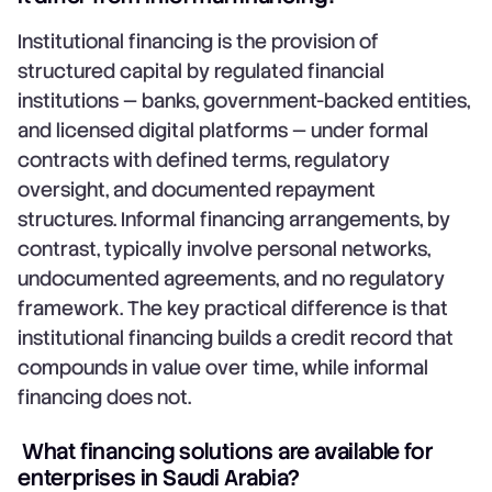
Institutional financing is the provision of
structured capital by regulated financial
institutions — banks, government-backed entities,
and licensed digital platforms — under formal
contracts with defined terms, regulatory
oversight, and documented repayment
structures. Informal financing arrangements, by
contrast, typically involve personal networks,
undocumented agreements, and no regulatory
framework. The key practical difference is that
institutional financing builds a credit record that
compounds in value over time, while informal
financing does not.
What financing solutions are available for
enterprises in Saudi Arabia?