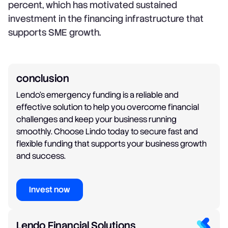
percent, which has motivated sustained
investment in the financing infrastructure that
supports SME growth.
conclusion
Lendo's emergency funding is a reliable and
effective solution to help you overcome financial
challenges and keep your business running
smoothly. Choose Lindo today to secure fast and
flexible funding that supports your business growth
and success.
Invest now
Lendo Financial Solutions