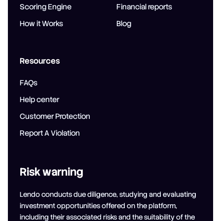
Scoring Engine
Financial reports
How it Works
Blog
Resources
FAQs
Help center
Customer Protection
Report A Violation
Risk warning
Lendo conducts due diligence, studying and evaluating
investment opportunities offered on the platform,
including their associated risks and the suitability of the