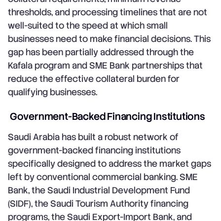
thresholds, and processing timelines that are not
well-suited to the speed at which small
businesses need to make financial decisions. This
gap has been partially addressed through the
Kafala program and SME Bank partnerships that
reduce the effective collateral burden for
qualifying businesses.
Government-Backed Financing Institutions
Saudi Arabia has built a robust network of
government-backed financing institutions
specifically designed to address the market gaps
left by conventional commercial banking. SME
Bank, the Saudi Industrial Development Fund
(SIDF), the Saudi Tourism Authority financing
programs, the Saudi Export-Import Bank, and