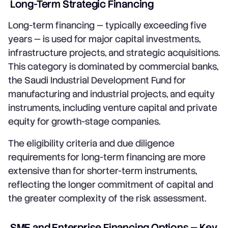
Long-Term Strategic Financing
Long-term financing — typically exceeding five
years — is used for major capital investments,
infrastructure projects, and strategic acquisitions.
This category is dominated by commercial banks,
the Saudi Industrial Development Fund for
manufacturing and industrial projects, and equity
instruments, including venture capital and private
equity for growth-stage companies.
The eligibility criteria and due diligence
requirements for long-term financing are more
extensive than for shorter-term instruments,
reflecting the longer commitment of capital and
the greater complexity of the risk assessment.
SME and Enterprise Financing Options — Key