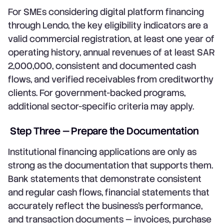
For SMEs considering digital platform financing
through Lendo, the key eligibility indicators are a
valid commercial registration, at least one year of
operating history, annual revenues of at least SAR
2,000,000, consistent and documented cash
flows, and verified receivables from creditworthy
clients. For government-backed programs,
additional sector-specific criteria may apply.
Step Three — Prepare the Documentation
Institutional financing applications are only as
strong as the documentation that supports them.
Bank statements that demonstrate consistent
and regular cash flows, financial statements that
accurately reflect the business's performance,
and transaction documents — invoices, purchase