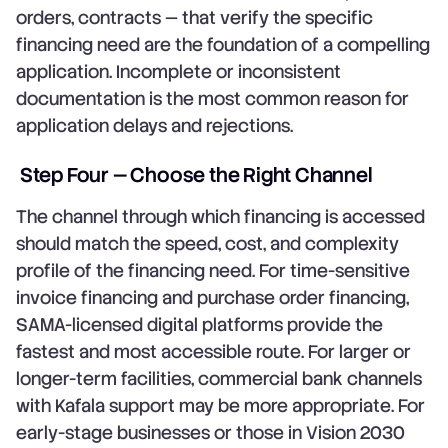
orders, contracts — that verify the specific
financing need are the foundation of a compelling
application. Incomplete or inconsistent
documentation is the most common reason for
application delays and rejections.
Step Four — Choose the Right Channel
The channel through which financing is accessed
should match the speed, cost, and complexity
profile of the financing need. For time-sensitive
invoice financing and purchase order financing,
SAMA-licensed digital platforms provide the
fastest and most accessible route. For larger or
longer-term facilities, commercial bank channels
with Kafala support may be more appropriate. For
early-stage businesses or those in Vision 2030