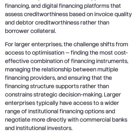
financing, and digital financing platforms that
assess creditworthiness based on invoice quality
and debtor creditworthiness rather than
borrower collateral.
For larger enterprises, the challenge shifts from
access to optimisation — finding the most cost-
effective combination of financing instruments,
managing the relationship between multiple
financing providers, and ensuring that the
financing structure supports rather than
constrains strategic decision-making. Larger
enterprises typically have access to a wider
range of institutional financing options and
negotiate more directly with commercial banks
and institutional investors.