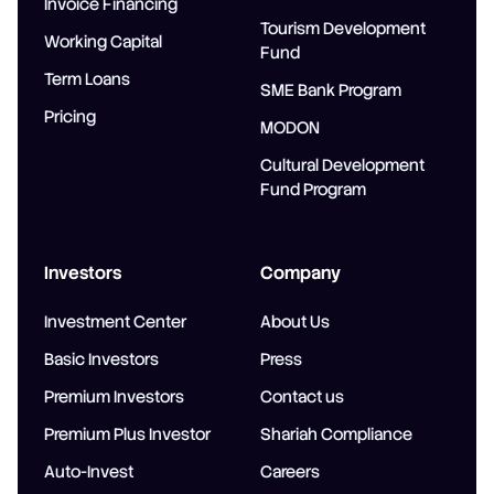
Invoice Financing
Tourism Development
Working Capital
Fund
Term Loans
SME Bank Program
Pricing
MODON
Cultural Development
Fund Program
Investors
Company
Investment Center
About Us
Basic Investors
Press
Premium Investors
Contact us
Premium Plus Investor
Shariah Compliance
Auto-Invest
Careers