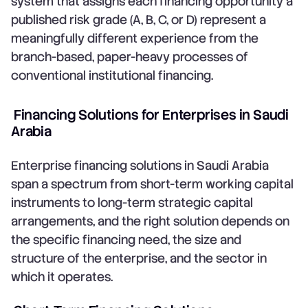
system that assigns each financing opportunity a
published risk grade (A, B, C, or D) represent a
meaningfully different experience from the
branch-based, paper-heavy processes of
conventional institutional financing.
Financing Solutions for Enterprises in Saudi
Arabia
Enterprise financing solutions in Saudi Arabia
span a spectrum from short-term working capital
instruments to long-term strategic capital
arrangements, and the right solution depends on
the specific financing need, the size and
structure of the enterprise, and the sector in
which it operates.