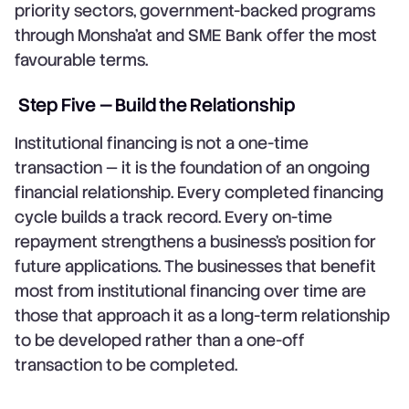
priority sectors, government-backed programs
through Monsha'at and SME Bank offer the most
favourable terms.
Step Five — Build the Relationship
Institutional financing is not a one-time
transaction — it is the foundation of an ongoing
financial relationship. Every completed financing
cycle builds a track record. Every on-time
repayment strengthens a business's position for
future applications. The businesses that benefit
most from institutional financing over time are
those that approach it as a long-term relationship
to be developed rather than a one-off
transaction to be completed.