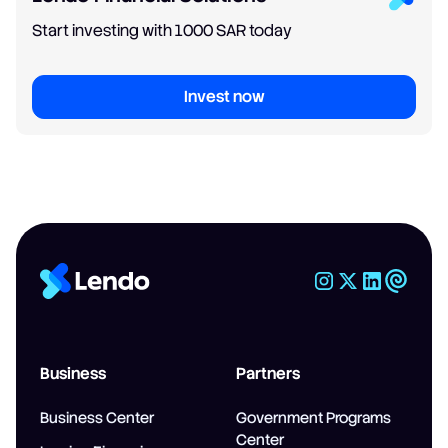
Start investing with 1000 SAR today
Invest now
Business
Partners
Business Center
Government Programs
Center