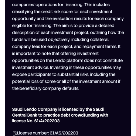
companies' operations for financing. This includes
classifying the credit risk score for each investment
opportunity and the evaluation results for each company
eligible for financing. The aim is to provide a detailed
description of each investment project, outlining how the
funds will be used objectively, including collateral,
company fees for each project, and repayment terms. It
is important to note that offering investment
opportunities on the Lendo platform does not constitute
investment advice. Investing in these opportunities may
expose participants to substantial risks, including the
potential loss of some or all of the investment amount if
the beneficiary company defaults.
Saudi Lendo Company is licensed by the Saudi
Central Bank to practice debt crowdfunding with
license No. 61/A/202203
License number: 61/AS/202203