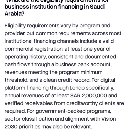
business institution financing in Saudi
Arabia?
Eligibility requirements vary by program and
provider, but common requirements across most
institutional financing channels include a valid
commercial registration, at least one year of
operating history, consistent and documented
cash flows through a business bank account,
revenues meeting the program minimum
threshold, and a clean credit record. For digital
platform financing through Lendo specifically,
annual revenues of at least SAR 2,000,000 and
verified receivables from creditworthy clients are
required. For government-backed programs,
sector classification and alignment with Vision
2030 priorities may also be relevant.