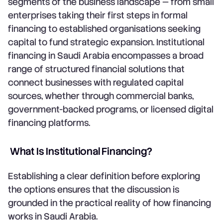
segments of the business landscape — from small
enterprises taking their first steps in formal
financing to established organisations seeking
capital to fund strategic expansion. Institutional
financing in Saudi Arabia encompasses a broad
range of structured financial solutions that
connect businesses with regulated capital
sources, whether through commercial banks,
government-backed programs, or licensed digital
financing platforms.
What Is Institutional Financing?
Establishing a clear definition before exploring
the options ensures that the discussion is
grounded in the practical reality of how financing
works in Saudi Arabia.