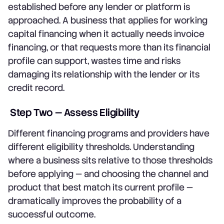
established before any lender or platform is
approached. A business that applies for working
capital financing when it actually needs invoice
financing, or that requests more than its financial
profile can support, wastes time and risks
damaging its relationship with the lender or its
credit record.
Step Two — Assess Eligibility
Different financing programs and providers have
different eligibility thresholds. Understanding
where a business sits relative to those thresholds
before applying — and choosing the channel and
product that best match its current profile —
dramatically improves the probability of a
successful outcome.