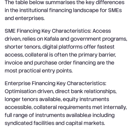
The table below summarises the key differences
in the institutional financing landscape for SMEs
and enterprises.
SME Financing Key Characteristics: Access
driven, relies on Kafala and government programs,
shorter tenors, digital platforms offer fastest
access, collateral is often the primary barrier,
invoice and purchase order financing are the
most practical entry points.
Enterprise Financing Key Characteristics:
Optimisation driven, direct bank relationships,
longer tenors available, equity instruments
accessible, collateral requirements met internally,
full range of instruments available,e including
syndicated facilities and capital markets.