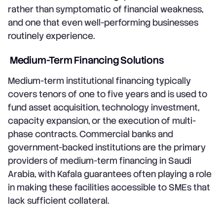
rather than symptomatic of financial weakness,
and one that even well-performing businesses
routinely experience.
Medium-Term Financing Solutions
Medium-term institutional financing typically
covers tenors of one to five years and is used to
fund asset acquisition, technology investment,
capacity expansion, or the execution of multi-
phase contracts. Commercial banks and
government-backed institutions are the primary
providers of medium-term financing in Saudi
Arabia, with Kafala guarantees often playing a role
in making these facilities accessible to SMEs that
lack sufficient collateral.