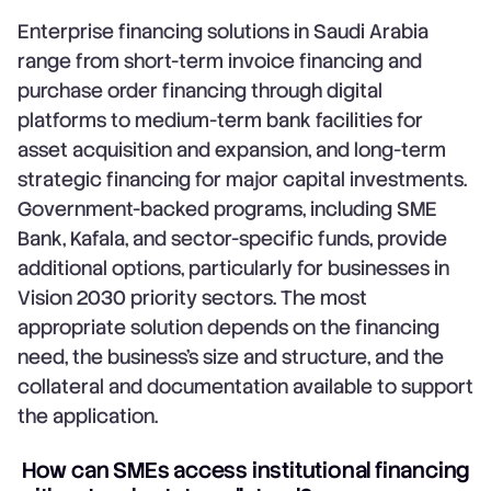
Enterprise financing solutions in Saudi Arabia
range from short-term invoice financing and
purchase order financing through digital
platforms to medium-term bank facilities for
asset acquisition and expansion, and long-term
strategic financing for major capital investments.
Government-backed programs, including SME
Bank, Kafala, and sector-specific funds, provide
additional options, particularly for businesses in
Vision 2030 priority sectors. The most
appropriate solution depends on the financing
need, the business's size and structure, and the
collateral and documentation available to support
the application.
How can SMEs access institutional financing