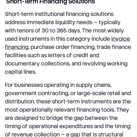
Short-Term Financing Solutions
Short-term institutional financing solutions
address immediate liquidity needs — typically
with tenors of 30 to 365 days. The most widely
used instruments in this category include
invoice
financing
, purchase order financing, trade finance
facilities such as letters of credit and
documentary collections, and revolving working
capital lines.
For businesses operating in supply chains,
government contracting, or large-scale retail and
distribution, these short-term instruments are the
most operationally relevant financing tools. They
are designed to bridge the gap between the
timing of operational expenditures and the timing
of revenue collection — a gap that is structural