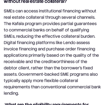
without real estate collateral?
SMEs can access institutional financing without
real estate collateral through several channels.
The Kafala program provides partial guarantees
to commercial banks on behalf of qualifying
SMEs, reducing the effective collateral burden.
Digital financing platforms like Lendo assess
invoice financing and purchase order financing
applications primarily based on the quality of the
receivable and the creditworthiness of the
debtor client, rather than the borrower's fixed
assets. Government-backed SME programs also
typically apply more flexible collateral
requirements than conventional commercial bank
lending.
What are the eligibility requirements for