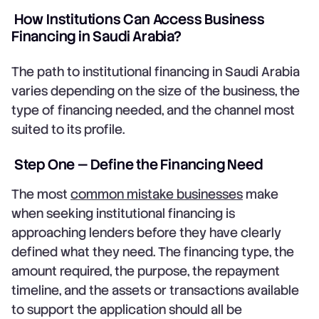
How Institutions Can Access Business
Financing in Saudi Arabia?
The path to institutional financing in Saudi Arabia
varies depending on the size of the business, the
type of financing needed, and the channel most
suited to its profile.
Step One — Define the Financing Need
The most
common mistake businesses
make
when seeking institutional financing is
approaching lenders before they have clearly
defined what they need. The financing type, the
amount required, the purpose, the repayment
timeline, and the assets or transactions available
to support the application should all be