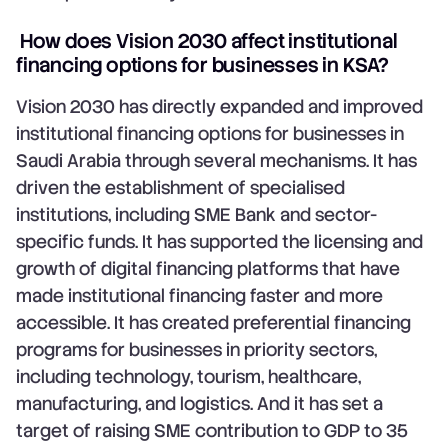
How does Vision 2030 affect institutional
financing options for businesses in KSA?
Vision 2030 has directly expanded and improved
institutional financing options for businesses in
Saudi Arabia through several mechanisms. It has
driven the establishment of specialised
institutions, including SME Bank and sector-
specific funds. It has supported the licensing and
growth of digital financing platforms that have
made institutional financing faster and more
accessible. It has created preferential financing
programs for businesses in priority sectors,
including technology, tourism, healthcare,
manufacturing, and logistics. And it has set a
target of raising SME contribution to GDP to 35