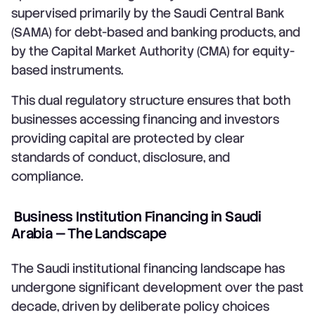
supervised primarily by the Saudi Central Bank
(SAMA) for debt-based and banking products, and
by the Capital Market Authority (CMA) for equity-
based instruments.
This dual regulatory structure ensures that both
businesses accessing financing and investors
providing capital are protected by clear
standards of conduct, disclosure, and
compliance.
Business Institution Financing in Saudi
Arabia — The Landscape
The Saudi institutional financing landscape has
undergone significant development over the past
decade, driven by deliberate policy choices