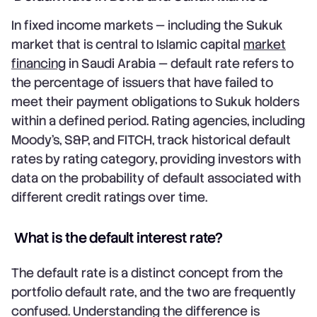
In fixed income markets — including the Sukuk
market that is central to Islamic capital
market
financing
in Saudi Arabia — default rate refers to
the percentage of issuers that have failed to
meet their payment obligations to Sukuk holders
within a defined period. Rating agencies, including
Moody's, S&P, and FITCH, track historical default
rates by rating category, providing investors with
data on the probability of default associated with
different credit ratings over time.
What is the default interest rate?
The default rate is a distinct concept from the
portfolio default rate, and the two are frequently
confused. Understanding the difference is