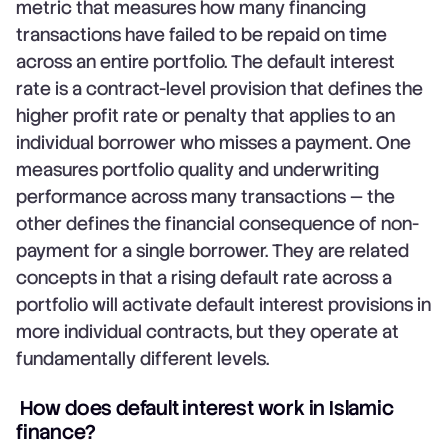
metric that measures how many financing
transactions have failed to be repaid on time
across an entire portfolio. The default interest
rate is a contract-level provision that defines the
higher profit rate or penalty that applies to an
individual borrower who misses a payment. One
measures portfolio quality and underwriting
performance across many transactions — the
other defines the financial consequence of non-
payment for a single borrower. They are related
concepts in that a rising default rate across a
portfolio will activate default interest provisions in
more individual contracts, but they operate at
fundamentally different levels.
How does default interest work in Islamic
finance?