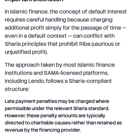
In Islamic finance, the concept of default interest
requires careful handling because charging
additional profit simply for the passage of time —
even in a default context — can conflict with
Sharia principles that prohibit Riba (usurious or
unjustified profit).
The approach taken by most Islamic finance
institutions and SAMA-licensed platforms,
including Lendo, follows a Sharia-compliant
structure:
Late payment penalties may be charged where
permissible under the relevant Sharia standard.
However, these penalty amounts are typically
directed to charitable causes rather than retained as
revenue by the financing provider.