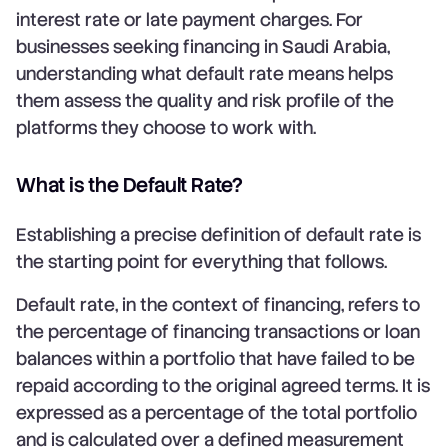
interest rate or late payment charges. For
businesses seeking financing in Saudi Arabia,
understanding what default rate means helps
them assess the quality and risk profile of the
platforms they choose to work with.
What is the Default Rate?
Establishing a precise definition of default rate is
the starting point for everything that follows.
Default rate, in the context of financing, refers to
the percentage of financing transactions or loan
balances within a portfolio that have failed to be
repaid according to the original agreed terms. It is
expressed as a percentage of the total portfolio
and is calculated over a defined measurement