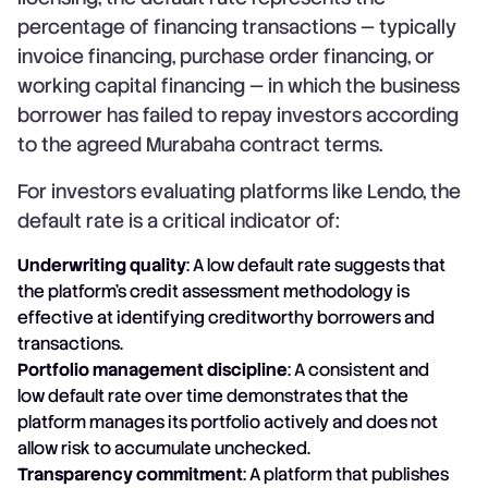
percentage of financing transactions — typically
invoice financing, purchase order financing, or
working capital financing — in which the business
borrower has failed to repay investors according
to the agreed Murabaha contract terms.
For investors evaluating platforms like Lendo, the
default rate is a critical indicator of:
Underwriting quality
: A low default rate suggests that
the platform's credit assessment methodology is
effective at identifying creditworthy borrowers and
transactions.
Portfolio management discipline
: A consistent and
low default rate over time demonstrates that the
platform manages its portfolio actively and does not
allow risk to accumulate unchecked.
Transparency commitment
: A platform that publishes