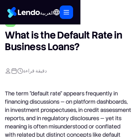
العربية
What is the Default Rate in
Business Loans?
دقيقة قراءة
The term "default rate" appears frequently in
financing discussions — on platform dashboards,
in investment prospectuses, in credit assessment
reports, and in regulatory disclosures — yet its
meaning is often misunderstood or conflated
with related but distinct concepts like default