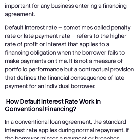
important for any business entering a financing
agreement.
Default interest rate — sometimes called penalty
rate or late payment rate — refers to the higher
rate of profit or interest that applies to a
financing obligation when the borrower fails to
make payments on time. It is not a measure of
portfolio performance but a contractual provision
that defines the financial consequence of late
payment for an individual borrower.
How Default Interest Rate Work in
Conventional Financing?
In a conventional loan agreement, the standard
interest rate applies during normal repayment. If
the borrower misses a payment or breaches