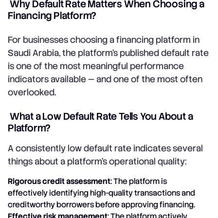
Why Default Rate Matters When Choosing a
Financing Platform?
For businesses choosing a financing platform in
Saudi Arabia, the platform's published default rate
is one of the most meaningful performance
indicators available — and one of the most often
overlooked.
What a Low Default Rate Tells You About a
Platform?
A consistently low default rate indicates several
things about a platform's operational quality:
Rigorous credit assessment
: The platform is
effectively identifying high-quality transactions and
creditworthy borrowers before approving financing.
Effective risk management
: The platform actively