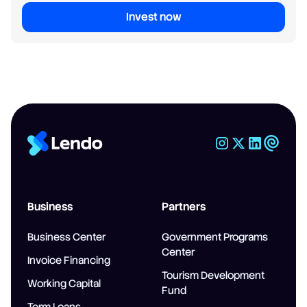
Invest now
Business
Partners
Business Center
Government Programs
Center
Invoice Financing
Tourism Development
Working Capital
Fund