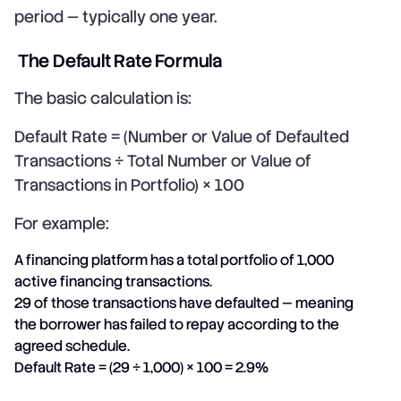
period — typically one year.
The Default Rate Formula
The basic calculation is:
Default Rate = (Number or Value of Defaulted
Transactions ÷ Total Number or Value of
Transactions in Portfolio) × 100
For example:
A financing platform has a total portfolio of 1,000
active financing transactions.
29 of those transactions have defaulted — meaning
the borrower has failed to repay according to the
agreed schedule.
Default Rate = (29 ÷ 1,000) × 100 = 2.9%