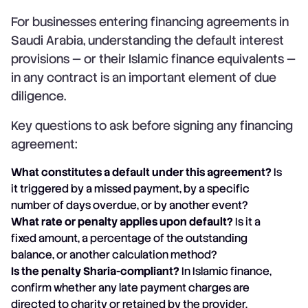
For businesses entering financing agreements in
Saudi Arabia, understanding the default interest
provisions — or their Islamic finance equivalents —
in any contract is an important element of due
diligence.
Key questions to ask before signing any financing
agreement:
What constitutes a default under this agreement?
Is
it triggered by a missed payment, by a specific
number of days overdue, or by another event?
What rate or penalty applies upon default?
Is it a
fixed amount, a percentage of the outstanding
balance, or another calculation method?
Is the penalty Sharia-compliant?
In Islamic finance,
confirm whether any late payment charges are
directed to charity or retained by the provider.