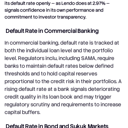
its default rate openly — as Lendo does at 2.97% —
signals confidence in its own performance and
commitment to investor transparency.
Default Rate in Commercial Banking
In commercial banking, default rate is tracked at
both the individual loan level and the portfolio
level. Regulators inclu, including SAMA, require
banks to maintain default rates below defined
thresholds and to hold capital reserves
proportional to the credit risk in their portfolios. A
rising default rate at a bank signals deteriorating
credit quality in its loan book and may trigger
regulatory scrutiny and requirements to increase
capital buffers.
Default Rate in Bond and Sukuk Markets