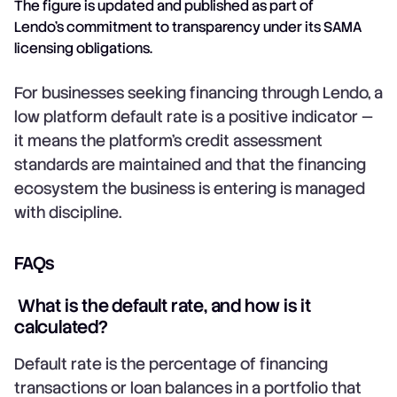
The figure is updated and published as part of
Lendo's commitment to transparency under its SAMA
licensing obligations.
For businesses seeking financing through Lendo, a
low platform default rate is a positive indicator —
it means the platform's credit assessment
standards are maintained and that the financing
ecosystem the business is entering is managed
with discipline.
FAQs
What is the default rate, and how is it
calculated?
Default rate is the percentage of financing
transactions or loan balances in a portfolio that