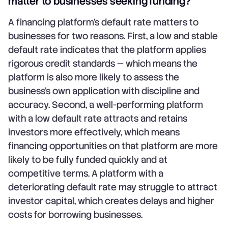
matter to businesses seeking funding?
A financing platform's default rate matters to
businesses for two reasons. First, a low and stable
default rate indicates that the platform applies
rigorous credit standards — which means the
platform is also more likely to assess the
business's own application with discipline and
accuracy. Second, a well-performing platform
with a low default rate attracts and retains
investors more effectively, which means
financing opportunities on that platform are more
likely to be fully funded quickly and at
competitive terms. A platform with a
deteriorating default rate may struggle to attract
investor capital, which creates delays and higher
costs for borrowing businesses.