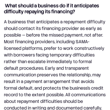
What should a business do if it anticipates
difficulty repaying its financing?
A business that anticipates a repayment difficulty
should contact its financing provider as early as
possible — before the missed payment, not after.
Most financing providers, including SAMA-
licensed platforms, prefer to work constructively
with borrowers facing temporary difficulties
rather than escalate immediately to formal
default procedures. Early and transparent
communication preserves the relationship, may
result in a payment arrangement that avoids
formal default, and protects the business's credit
record to the extent possible. All communications
about repayment difficulties should be
conducted in writing and documented carefully.