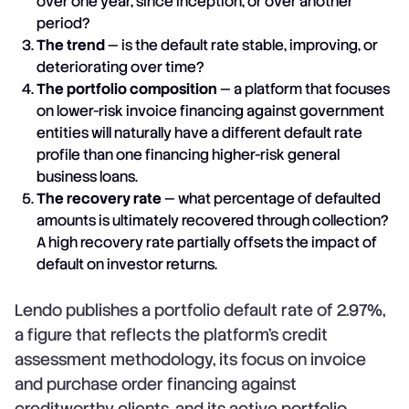
over one year, since inception, or over another
period?
The trend
— is the default rate stable, improving, or
deteriorating over time?
The portfolio composition
— a platform that focuses
on lower-risk invoice financing against government
entities will naturally have a different default rate
profile than one financing higher-risk general
business loans.
The recovery rate
— what percentage of defaulted
amounts is ultimately recovered through collection?
A high recovery rate partially offsets the impact of
default on investor returns.
Lendo publishes a portfolio default rate of 2.97%,
a figure that reflects the platform's credit
assessment methodology, its focus on invoice
and purchase order financing against
creditworthy clients, and its active portfolio