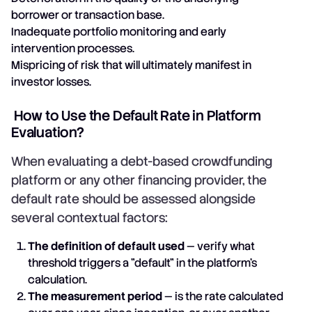
borrower or transaction base.
Inadequate portfolio monitoring and early
intervention processes.
Mispricing of risk that will ultimately manifest in
investor losses.
How to Use the Default Rate in Platform
Evaluation?
When evaluating a debt-based crowdfunding
platform or any other financing provider, the
default rate should be assessed alongside
several contextual factors:
The definition of default used
— verify what
threshold triggers a "default" in the platform's
calculation.
The measurement period
— is the rate calculated