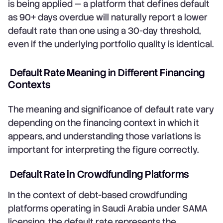
is being applied — a platform that defines default
as 90+ days overdue will naturally report a lower
default rate than one using a 30-day threshold,
even if the underlying portfolio quality is identical.
Default Rate Meaning in Different Financing
Contexts
The meaning and significance of default rate vary
depending on the financing context in which it
appears, and understanding those variations is
important for interpreting the figure correctly.
Default Rate in Crowdfunding Platforms
In the context of debt-based crowdfunding
platforms operating in Saudi Arabia under SAMA
licensing, the default rate represents the