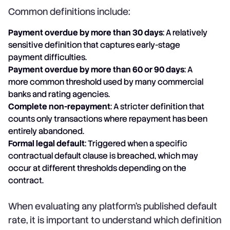
Common definitions include:
Payment overdue by more than 30 days
: A relatively
sensitive definition that captures early-stage
payment difficulties.
Payment overdue by more than 60 or 90 days
: A
more common threshold used by many commercial
banks and rating agencies.
Complete non-repayment
: A stricter definition that
counts only transactions where repayment has been
entirely abandoned.
Formal legal default
: Triggered when a specific
contractual default clause is breached, which may
occur at different thresholds depending on the
contract.
When evaluating any platform's published default
rate, it is important to understand which definition