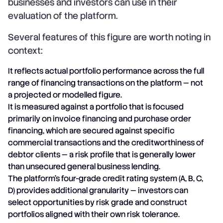
businesses and investors can use in their
evaluation of the platform.
Several features of this figure are worth noting in
context:
It reflects actual portfolio performance across the full
range of financing transactions on the platform — not
a projected or modelled figure.
It is measured against a portfolio that is focused
primarily on invoice financing and purchase order
financing, which are secured against specific
commercial transactions and the creditworthiness of
debtor clients — a risk profile that is generally lower
than unsecured general business lending.
The platform's four-grade credit rating system (A, B, C,
D) provides additional granularity — investors can
select opportunities by risk grade and construct
portfolios aligned with their own risk tolerance.