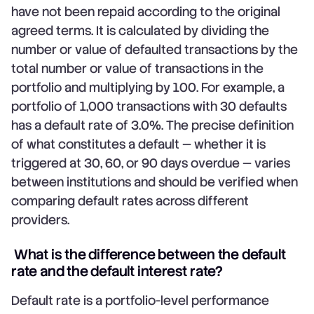
have not been repaid according to the original
agreed terms. It is calculated by dividing the
number or value of defaulted transactions by the
total number or value of transactions in the
portfolio and multiplying by 100. For example, a
portfolio of 1,000 transactions with 30 defaults
has a default rate of 3.0%. The precise definition
of what constitutes a default — whether it is
triggered at 30, 60, or 90 days overdue — varies
between institutions and should be verified when
comparing default rates across different
providers.
What is the difference between the default
rate and the default interest rate?
Default rate is a portfolio-level performance