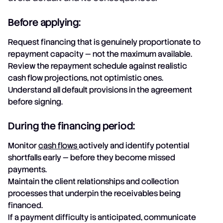
Before applying:
Request financing that is genuinely proportionate to
repayment capacity — not the maximum available.
Review the repayment schedule against realistic
cash flow projections, not optimistic ones.
Understand all default provisions in the agreement
before signing.
During the financing period:
Monitor
cash flows
actively and identify potential
shortfalls early — before they become missed
payments.
Maintain the client relationships and collection
processes that underpin the receivables being
financed.
If a payment difficulty is anticipated, communicate