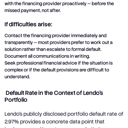
with the financing provider proactively — before the
missed payment, not after.
If difficulties arise:
Contact the financing provider immediately and
transparently — most providers prefer to work out a
solution rather than escalate to formal default.
Document all communications in writing.
Seek professional financial advice if the situation is
complex or if the default provisions are difficult to
understand.
Default Rate in the Context of Lendo's
Portfolio
Lendo's publicly disclosed portfolio default rate of
2.97% provides a concrete data point that