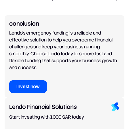
conclusion
Lendo's emergency funding is a reliable and
effective solution to help you overcome financial
challenges and keep your business running
smoothly. Choose Lindo today to secure fast and
flexible funding that supports your business growth
and success.
Invest now
Lendo Financial Solutions
Start investing with 1000 SAR today