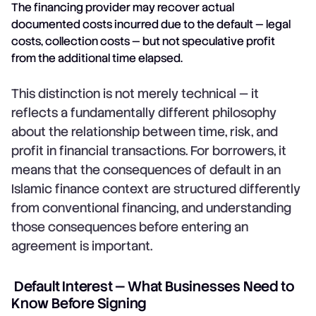
The financing provider may recover actual
documented costs incurred due to the default — legal
costs, collection costs — but not speculative profit
from the additional time elapsed.
This distinction is not merely technical — it
reflects a fundamentally different philosophy
about the relationship between time, risk, and
profit in financial transactions. For borrowers, it
means that the consequences of default in an
Islamic finance context are structured differently
from conventional financing, and understanding
those consequences before entering an
agreement is important.
Default Interest — What Businesses Need to
Know Before Signing