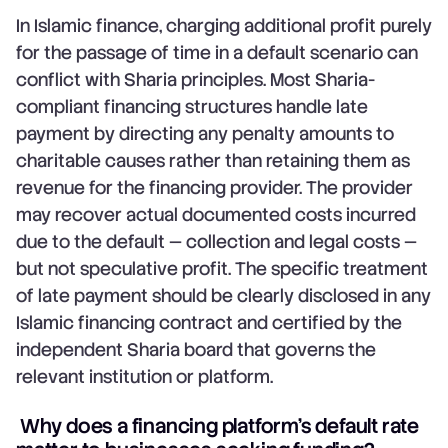
In Islamic finance, charging additional profit purely
for the passage of time in a default scenario can
conflict with Sharia principles. Most Sharia-
compliant financing structures handle late
payment by directing any penalty amounts to
charitable causes rather than retaining them as
revenue for the financing provider. The provider
may recover actual documented costs incurred
due to the default — collection and legal costs —
but not speculative profit. The specific treatment
of late payment should be clearly disclosed in any
Islamic financing contract and certified by the
independent Sharia board that governs the
relevant institution or platform.
Why does a financing platform's default rate