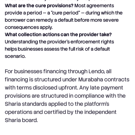
What are the cure provisions?
Most agreements
provide a period — a "cure period" — during which the
borrower can remedy a default before more severe
consequences apply.
What collection actions can the provider take?
Understanding the provider's enforcement rights
helps businesses assess the full risk of a default
scenario.
For businesses financing through Lendo, all
financing is structured under Murabaha contracts
with terms disclosed upfront. Any late payment
provisions are structured in compliance with the
Sharia standards applied to the platform's
operations and certified by the independent
Sharia board.