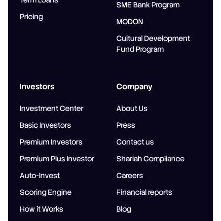
Term Loans
SME Bank Program
Pricing
MODON
Cultural Development
Fund Program
Investors
Company
Investment Center
About Us
Basic Investors
Press
Premium Investors
Contact us
Premium Plus Investor
Shariah Compliance
Auto-Invest
Careers
Scoring Engine
Financial reports
How it Works
Blog