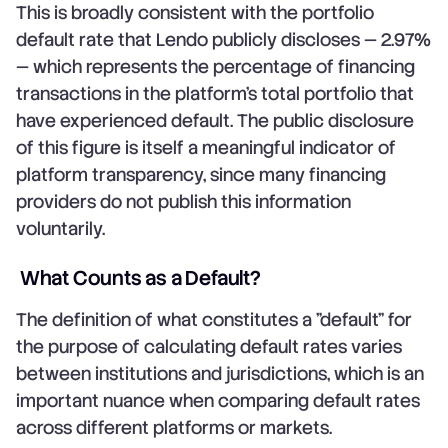
This is broadly consistent with the portfolio
default rate that Lendo publicly discloses — 2.97%
— which represents the percentage of financing
transactions in the platform's total portfolio that
have experienced default. The public disclosure
of this figure is itself a meaningful indicator of
platform transparency, since many financing
providers do not publish this information
voluntarily.
What Counts as a Default?
The definition of what constitutes a "default" for
the purpose of calculating default rates varies
between institutions and jurisdictions, which is an
important nuance when comparing default rates
across different platforms or markets.