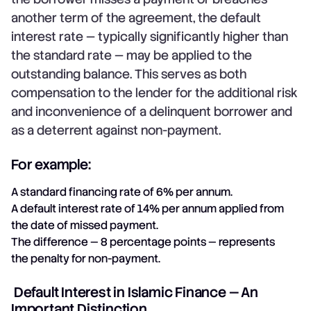
another term of the agreement, the default
interest rate — typically significantly higher than
the standard rate — may be applied to the
outstanding balance. This serves as both
compensation to the lender for the additional risk
and inconvenience of a delinquent borrower and
as a deterrent against non-payment.
For example:
A standard financing rate of 6% per annum.
A default interest rate of 14% per annum applied from
the date of missed payment.
The difference — 8 percentage points — represents
the penalty for non-payment.
Default Interest in Islamic Finance — An
Important Distinction