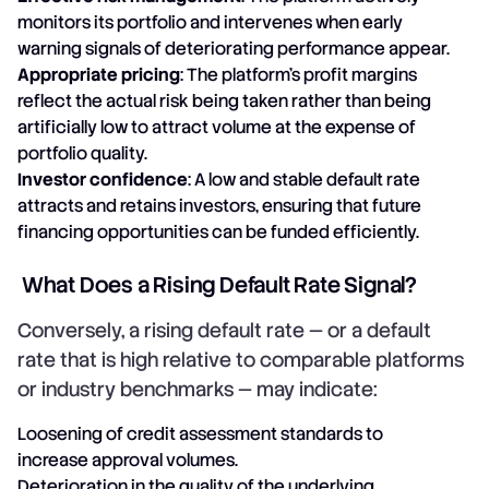
monitors its portfolio and intervenes when early
warning signals of deteriorating performance appear.
Appropriate pricing
: The platform's profit margins
reflect the actual risk being taken rather than being
artificially low to attract volume at the expense of
portfolio quality.
Investor confidence
: A low and stable default rate
attracts and retains investors, ensuring that future
financing opportunities can be funded efficiently.
What Does a Rising Default Rate Signal?
Conversely, a rising default rate — or a default
rate that is high relative to comparable platforms
or industry benchmarks — may indicate:
Loosening of credit assessment standards to
increase approval volumes.
Deterioration in the quality of the underlying