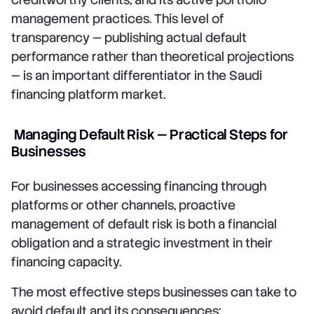
management practices. This level of
transparency — publishing actual default
performance rather than theoretical projections
— is an important differentiator in the Saudi
financing platform market.
Managing Default Risk — Practical Steps for
Businesses
For businesses accessing financing through
platforms or other channels, proactive
management of default risk is both a financial
obligation and a strategic investment in their
financing capacity.
The most effective steps businesses can take to
avoid default and its consequences: